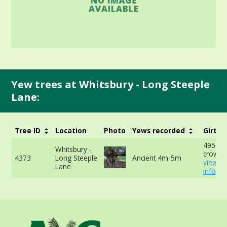
Yew trees at Whitsbury - Long Steeple
Lane:
Tree ID
Location
Photo
Yews recorded
Girth
495cm 
Whitsbury -
crown 
4373
Long Steeple
Ancient 4m-5m
view m
Lane
info