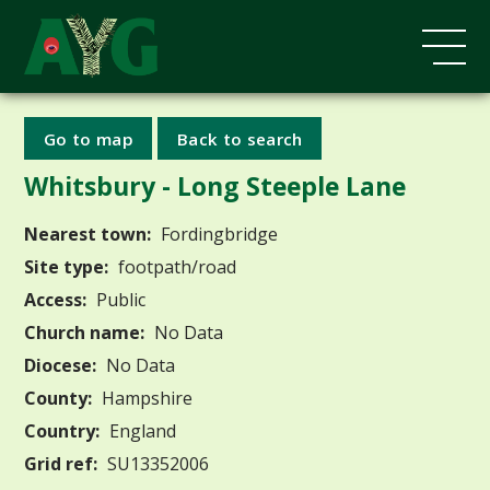
Go to map
Back to search
Whitsbury - Long Steeple Lane
Nearest town:
Fordingbridge
Site type:
footpath/road
Access:
Public
Church name:
No Data
Diocese:
No Data
County:
Hampshire
Country:
England
Grid ref:
SU13352006