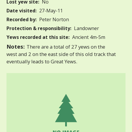
Lost yew site:
No
Date visited:
27-May-11
Recorded by:
Peter Norton
Protection & responsibility:
Landowner
Yews recorded at this site:
Ancient 4m-5m
Notes:
There are a total of 27 yews on the
west and 2 on the east side of this old track that
eventually leads to Great Yews.