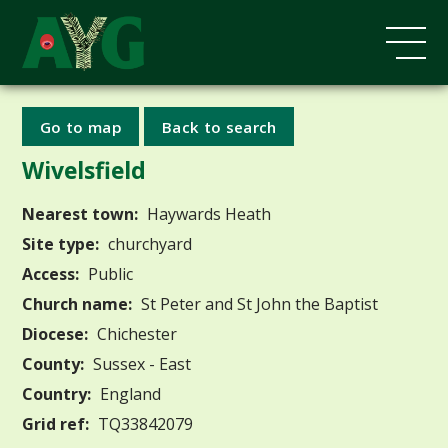
Go to map
Back to search
Wivelsfield
Nearest town:
Haywards Heath
Site type:
churchyard
Access:
Public
Church name:
St Peter and St John the Baptist
Diocese:
Chichester
County:
Sussex - East
Country:
England
Grid ref:
TQ33842079