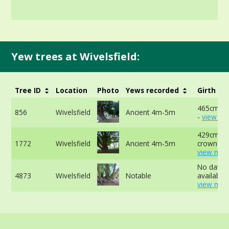
Yew trees at Wivelsfield:
Tree ID
Location
Photo
Yews recorded
Girth
465cm at
856
Wivelsfield
Ancient 4m-5m
-
view mo
429cm at
1772
Wivelsfield
Ancient 4m-5m
crown -
view mor
No data
4873
Wivelsfield
Notable
available 
view mor