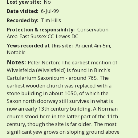
Lost yew site:
No
Date visited:
6-Jul-99
Recorded by:
Tim Hills
Protection & responsibility:
Conservation
Area-East Sussex CC-Lewes DC
Yews recorded at this site:
Ancient 4m-5m,
Notable
Notes:
Peter Norton: The earliest mention of
Wivelsfelda (Wivelsfield) is found in Birch's
Cartularium Saxonicum - around 765. The
earliest wooden church was replaced with a
stone building in about 1050, of which the
Saxon north doorway still survives in what is
now an early 13th century building. A Norman
church stood here in the latter part of the 11th
century, though the site is far older. The most
significant yew grows on sloping ground above