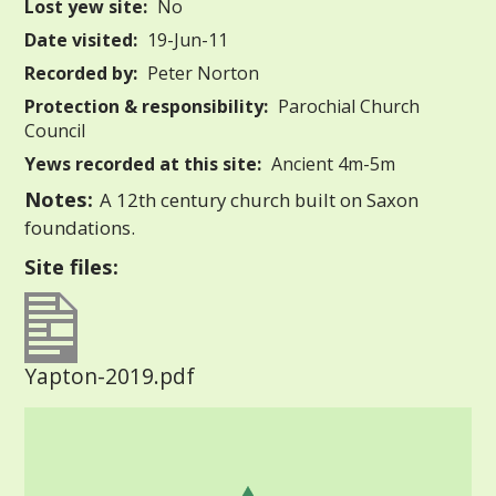
Lost yew site:
No
Date visited:
19-Jun-11
Recorded by:
Peter Norton
Protection & responsibility:
Parochial Church
Council
Yews recorded at this site:
Ancient 4m-5m
Notes:
A 12th century church built on Saxon
foundations.
Site files:
Yapton-2019.pdf