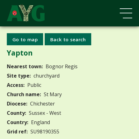
Go to map
Back to search
Yapton
Nearest town:
Bognor Regis
Site type:
churchyard
Access:
Public
Church name:
St Mary
Diocese:
Chichester
County:
Sussex - West
Country:
England
Grid ref:
SU98190355