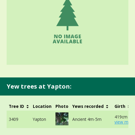
Yew trees at Yapton:
Tree ID
Location
Photo
Yews recorded
Girth
419cm at 
3409
Yapton
Ancient 4m-5m
view more