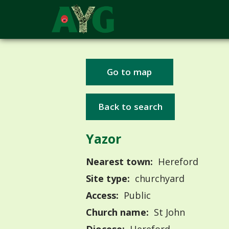
Go to map
Back to search
Yazor
Nearest town:
Hereford
Site type:
churchyard
Access:
Public
Church name:
St John