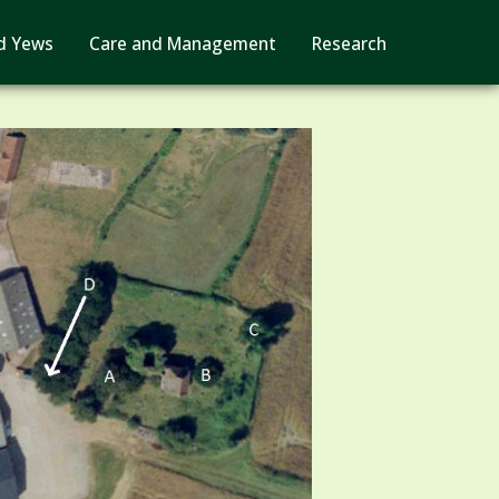
d Yews
Care and Management
Research