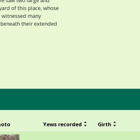
We saw two large and
yard of this place, whose
d witnessed many
 beneath their extended
hoto
Yews recorded
Girth