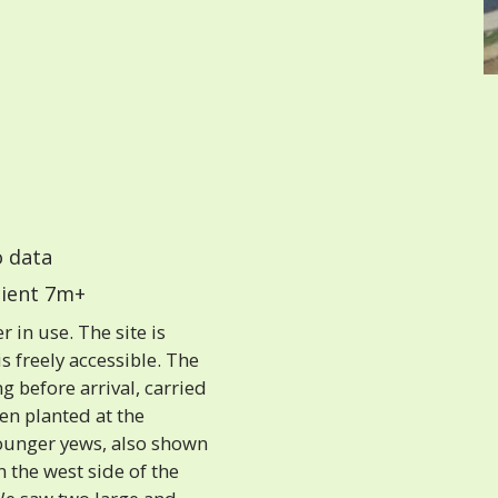
 data
ient 7m+
 in use. The site is
s freely accessible. The
g before arrival, carried
een planted at the
younger yews, also shown
n the west side of the