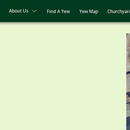
About Us
Find A Yew
Yew Map
Churchyar