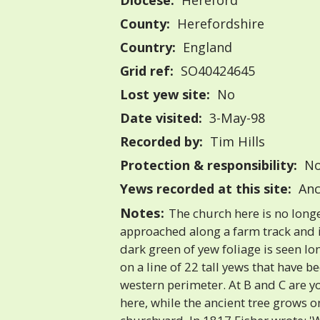
Diocese:
Hereford
County:
Herefordshire
Country:
England
Grid ref:
SO40424645
Lost yew site:
No
Date visited:
3-May-98
Recorded by:
Tim Hills
Protection & responsibility:
No
Yews recorded at this site:
Anc
Notes:
The church here is no longer
approached along a farm track and i
dark green of yew foliage is seen lon
on a line of 22 tall yews that have b
western perimeter. At B and C are 
here, while the ancient tree grows o