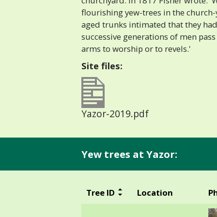
churchyard. In 1817 Fisher wrote: '
flourishing yew-trees in the church-
aged trunks intimated that they ha
successive generations of men pass
arms to worship or to revels.'
Site files:
Yazor-2019.pdf
Yew trees at Yazor:
Tree ID
Location
P