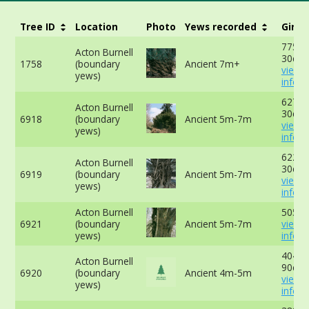
Tree ID
Location
Photo
Yews recorded
Girth
775cm
Acton Burnell
30cm 
1758
(boundary
Ancient 7m+
view 
yews)
info
627cm
Acton Burnell
30cm 
6918
(boundary
Ancient 5m-7m
view 
yews)
info
622cm
Acton Burnell
30cm 
6919
(boundary
Ancient 5m-7m
view 
yews)
info
Acton Burnell
505cm
6921
(boundary
Ancient 5m-7m
view 
yews)
info
404cm
Acton Burnell
90cm 
6920
(boundary
Ancient 4m-5m
view 
yews)
info