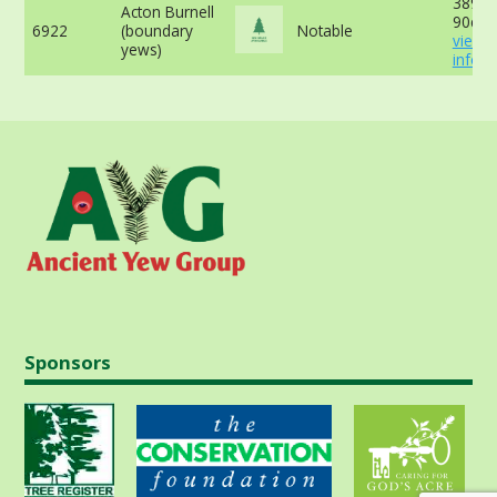
389cm
Acton Burnell
90cm 
6922
(boundary
Notable
view 
yews)
info
Sponsors