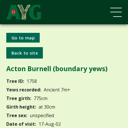
Go to map
Back to site
Acton Burnell (boundary yews)
Tree ID:
1758
Yews recorded:
Ancient 7m+
Tree girth:
775cm
Girth height:
at 30cm
Tree sex:
unspecified
Date of visit:
17-Aug-02