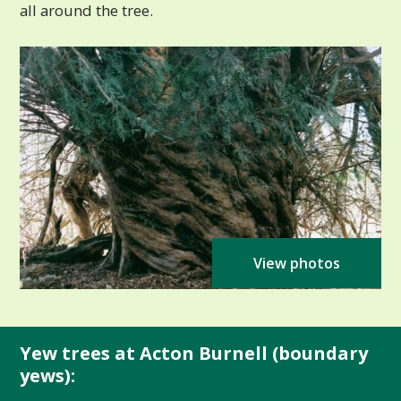
all around the tree.
View photos
Yew trees at Acton Burnell (boundary
yews):