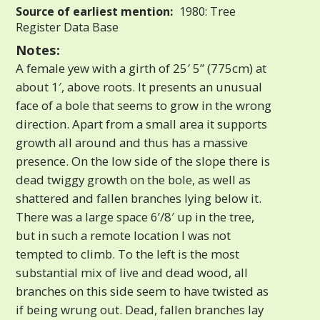
Source of earliest mention:
1980: Tree
Register Data Base
Notes:
A female yew with a girth of 25′ 5” (775cm) at
about 1′, above roots. It presents an unusual
face of a bole that seems to grow in the wrong
direction. Apart from a small area it supports
growth all around and thus has a massive
presence. On the low side of the slope there is
dead twiggy growth on the bole, as well as
shattered and fallen branches lying below it.
There was a large space 6’/8′ up in the tree,
but in such a remote location I was not
tempted to climb. To the left is the most
substantial mix of live and dead wood, all
branches on this side seem to have twisted as
if being wrung out. Dead, fallen branches lay