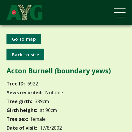
Go to map
Back to site
Acton Burnell (boundary yews)
Tree ID:
6922
Yews recorded:
Notable
Tree girth:
389cm
Girth height:
at 90cm
Tree sex:
female
Date of visit:
17/8/2002