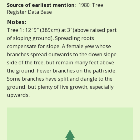
Source of earliest mention:
1980: Tree
Register Data Base
Notes:
Tree 1: 12′ 9” (389cm) at 3′ (above raised part
of sloping ground). Spreading roots
compensate for slope. A female yew whose
branches spread outwards to the down slope
side of the tree, but remain many feet above
the ground. Fewer branches on the path side.
Some branches have split and dangle to the
ground, but plenty of live growth, especially
upwards.