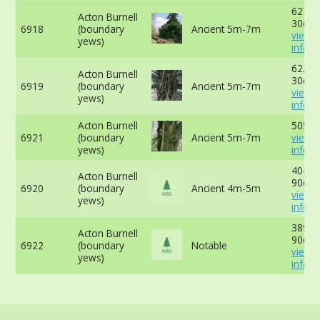
627cm
Acton Burnell
30cm 
6918
(boundary
Ancient 5m-7m
view 
yews)
info
622cm
Acton Burnell
30cm 
6919
(boundary
Ancient 5m-7m
view 
yews)
info
Acton Burnell
505cm
6921
(boundary
Ancient 5m-7m
view 
yews)
info
404cm
Acton Burnell
90cm 
6920
(boundary
Ancient 4m-5m
view 
yews)
info
389cm
Acton Burnell
90cm 
6922
(boundary
Notable
view 
yews)
info