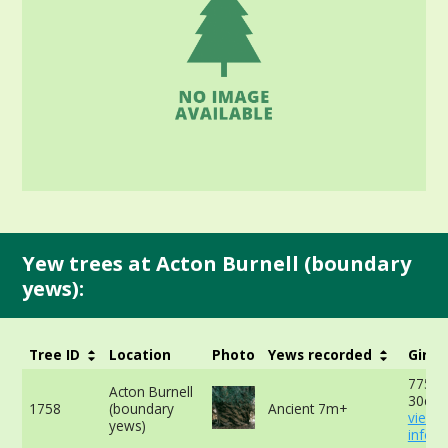
Yew trees at Acton Burnell (boundary
yews):
Tree ID
Location
Photo
Yews recorded
Girth
775cm
Acton Burnell
30cm 
1758
(boundary
Ancient 7m+
view 
yews)
info