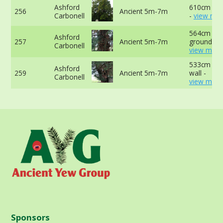
Ashford
610cm est
256
Ancient 5m-7m
Carbonell
-
view mor
564cm at 
Ashford
257
Ancient 5m-7m
ground -
Carbonell
view more
533cm at t
Ashford
259
Ancient 5m-7m
wall -
Carbonell
view more
Sponsors