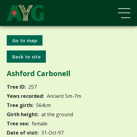
Go to map
Back to site
Ashford Carbonell
Tree ID:
257
Yews recorded:
Ancient 5m-7m
Tree girth:
564cm
Girth height:
at the ground
Tree sex:
female
Date of visit:
31-Oct-97