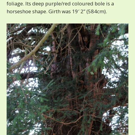
foliage. Its deep purple/red coloured bole is a
horseshoe shape. Girth was 19′ 2” (584cm).