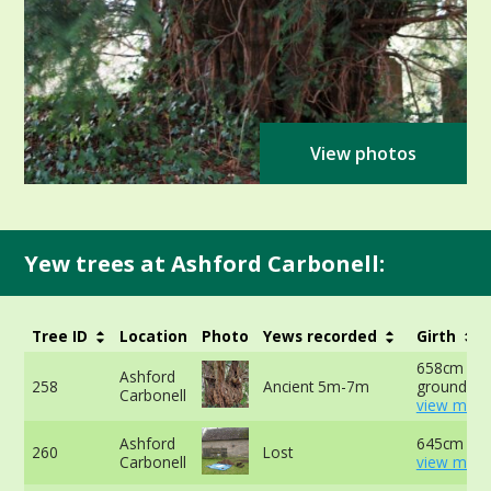
View photos
Yew trees at Ashford Carbonell:
Tree ID
Location
Photo
Yews recorded
Girth
658cm at 
Ashford
258
Ancient 5m-7m
ground -
Carbonell
view more
Ashford
645cm -
260
Lost
Carbonell
view more