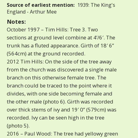
Source of earliest mention:
1939: The King's
England - Arthur Mee
Notes:
October 1997 – Tim Hills: Tree 3. Two
sections at ground level combine at 4’/6′. The
trunk has a fluted appearance. Girth of 18′ 6”
(564cm) at the ground recorded.
2012 Tim Hills: On the side of the tree away
from the church was discovered a single male
branch on this otherwise female tree. The
branch could be traced to the point where it
divides, with one side becoming female and
the other male (photo 6). Girth was recorded
over thick stems of ivy and 19′ 0” (579cm) was
recorded. Ivy can be seen high in the tree
(photo 5).
2016 – Paul Wood: The tree had yellowy green