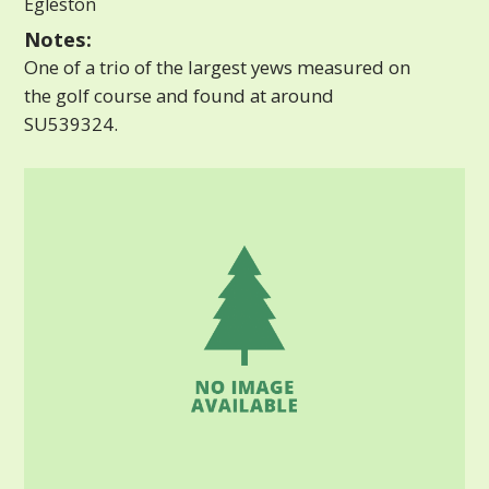
Egleston
Notes:
One of a trio of the largest yews measured on
the golf course and found at around
SU539324.