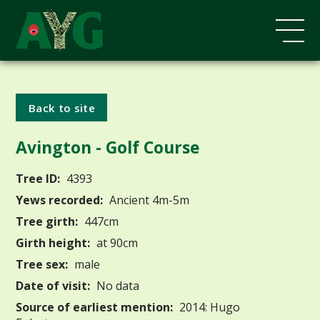
Back to site
Avington - Golf Course
Tree ID:
4393
Yews recorded:
Ancient 4m-5m
Tree girth:
447cm
Girth height:
at 90cm
Tree sex:
male
Date of visit:
No data
Source of earliest mention:
2014: Hugo