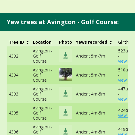
Yew trees at Avington - Golf Course:
Tree ID
Location
Photo
Yews recorded
Girth
Avington -
523cm a
4392
Golf
Ancient 5m-7m
-
Course
view mor
Avington -
510cm a
4394
Golf
Ancient 5m-7m
-
Course
view mor
Avington -
447cm a
4393
Golf
Ancient 4m-5m
-
Course
view mor
Avington -
424cm -
4395
Golf
Ancient 4m-5m
view mor
Course
Avington -
419cm -
4396
Golf
Ancient 4m-5m
view mor