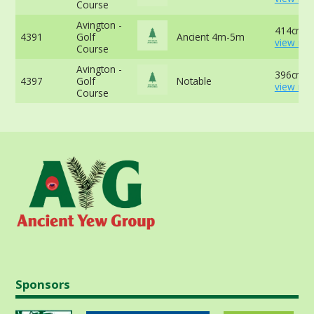
Course
Avington -
414cm -
4391
Golf
Ancient 4m-5m
view mor
Course
Avington -
396cm -
4397
Golf
Notable
view mor
Course
Sponsors