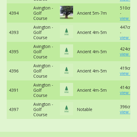
Avington -
510cm a
4394
Golf
Ancient 5m-7m
-
Course
view mor
Avington -
447cm a
4393
Golf
Ancient 4m-5m
-
Course
view mor
Avington -
424cm -
4395
Golf
Ancient 4m-5m
view mor
Course
Avington -
419cm -
4396
Golf
Ancient 4m-5m
view mor
Course
Avington -
414cm -
4391
Golf
Ancient 4m-5m
view mor
Course
Avington -
396cm -
4397
Golf
Notable
view mor
Course