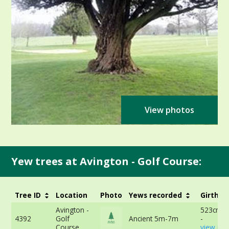
View photos
Yew trees at Avington - Golf Course:
Tree ID
Location
Photo
Yews recorded
Girth
Avington -
523cm a
4392
Golf
Ancient 5m-7m
-
Course
view mor