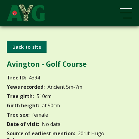
Back to site
Avington - Golf Course
Tree ID:
4394
Yews recorded:
Ancient 5m-7m
Tree girth:
510cm
Girth height:
at 90cm
Tree sex:
female
Date of visit:
No data
Source of earliest mention:
2014: Hugo