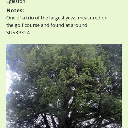
Egleston
Notes:
One of a trio of the largest yews measured on
the golf course and found at around
SU539324.