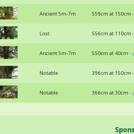
Ancient 5m-7m
559cm at 150cm 
Lost
556cm at 110cm 
Ancient 5m-7m
550cm at 40cm -
Notable
396cm at 150cm 
Notable
366cm at 30cm -
Spon