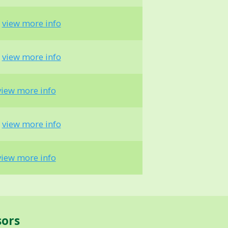
-
view more info
-
view more info
view more info
-
view more info
view more info
sors