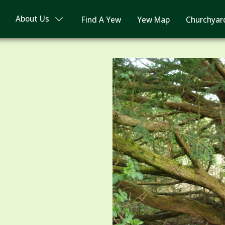
About Us
Find A Yew
Yew Map
Churchyar