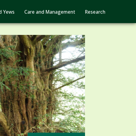
d Yews
Care and Management
Research