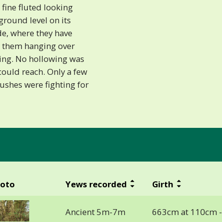
 fine fluted looking
ground level on its
de, where they have
 them hanging over
zing. No hollowing was
 could reach. Only a few
ushes were fighting for
oto
Yews recorded
Girth
Ancient 5m-7m
663cm at 110cm 