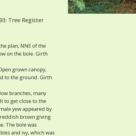
3: Tree Register
the plan, NNE of the
w on the bole. Girth
‘Open grown canopy,
d to the ground. Girth
low branches, many
t to get close to the
female yew appeared by
e reddish brown giving
ne. The bole was
les and ivy, which was