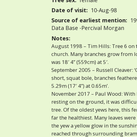
Tree sex:
female
Date of visit:
10-Aug-98
Source of earliest mention:
199
Data Base -Percival Morgan
Notes:
August 1998 – Tim Hills: Tree 6 on 
church. Many branches grow from lo
was 18′ 4” (559cm) at 5′.
September 2005 – Russell Cleaver: 
short, squat bole, branches feathere
5.29m (17′ 4”) at 0.65m’.
November 2017 – Paul Wood: With 
resting on the ground, it was difficul
tree. Of the oldest yews here, this 
far the healthiest. Many leaves wer
the yew a yellow glow in the sunshi
reached through surrounding bramb