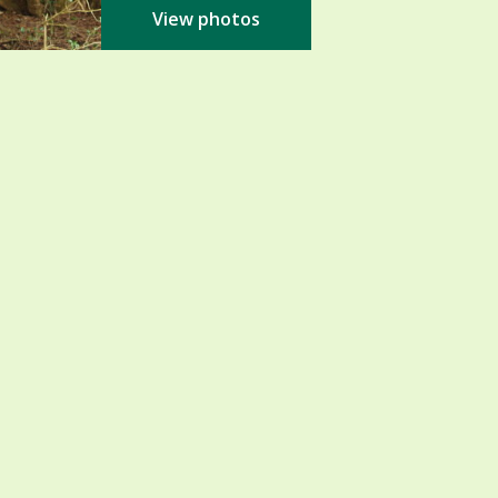
View photos