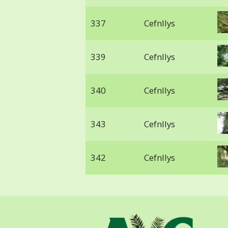
337
Cefnllys
339
Cefnllys
340
Cefnllys
343
Cefnllys
342
Cefnllys