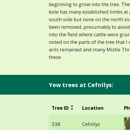
beginning to grow into the tree. The
bole has many established limbs at 
south side but none on the north si
been removed, presumably to avoid
into the field where cattle were gra
noted on the parts of the tree that I
arils remained and many Mistle Thr
these.
Yew trees at Cefnllys:
Tree ID
Location
Ph
338
Cefnllys