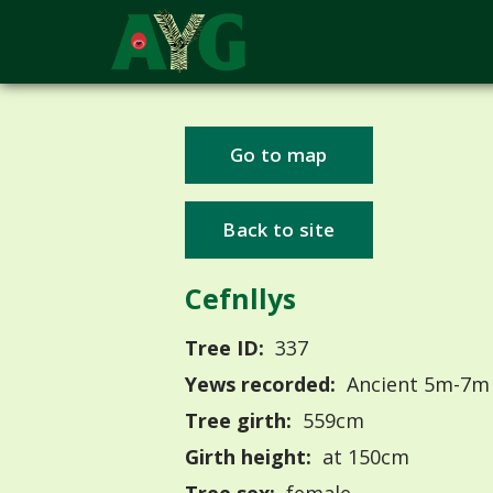
Go to map
Back to site
Cefnllys
Tree ID:
337
Yews recorded:
Ancient 5m-7m
Tree girth:
559cm
Girth height:
at 150cm