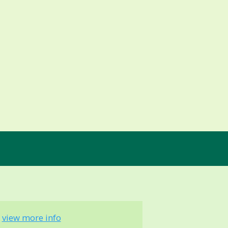
-
view more info