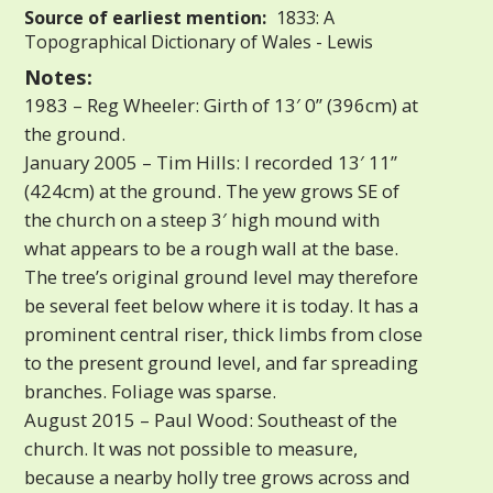
Source of earliest mention:
1833: A
Topographical Dictionary of Wales - Lewis
Notes:
1983 – Reg Wheeler: Girth of 13′ 0” (396cm) at
the ground.
January 2005 – Tim Hills: I recorded 13′ 11”
(424cm) at the ground. The yew grows SE of
the church on a steep 3′ high mound with
what appears to be a rough wall at the base.
The tree’s original ground level may therefore
be several feet below where it is today. It has a
prominent central riser, thick limbs from close
to the present ground level, and far spreading
branches. Foliage was sparse.
August 2015 – Paul Wood: Southeast of the
church. It was not possible to measure,
because a nearby holly tree grows across and