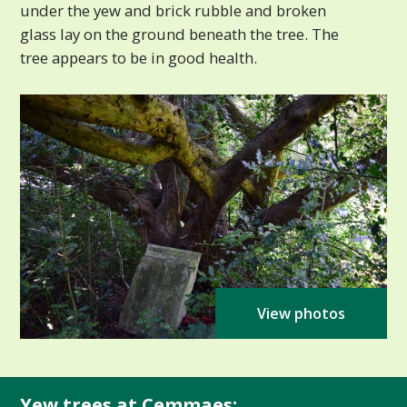
under the yew and brick rubble and broken
glass lay on the ground beneath the tree. The
tree appears to be in good health.
View photos
Yew trees at Cemmaes: