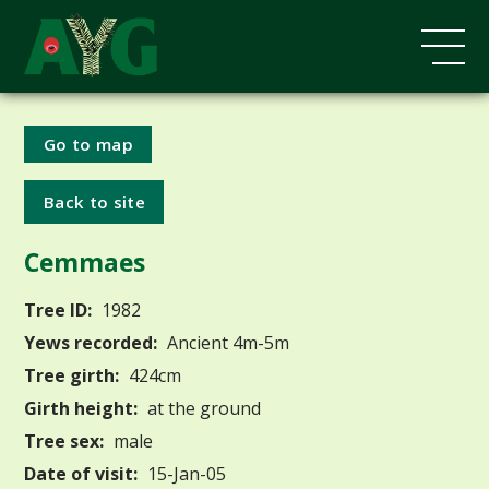
Go to map
Back to site
Cemmaes
Tree ID:
1982
Yews recorded:
Ancient 4m-5m
Tree girth:
424cm
Girth height:
at the ground
Tree sex:
male
Date of visit:
15-Jan-05