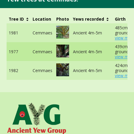
Tree ID
Location
Photo
Yews recorded
Girth
485cm at 
1981
Cemmaes
Ancient 4m-5m
ground -
view more
439cm at 
1977
Cemmaes
Ancient 4m-5m
ground -
view more
424cm at 
1982
Cemmaes
Ancient 4m-5m
ground -
view more