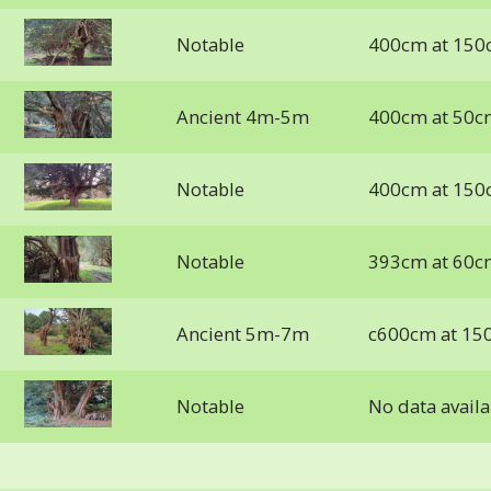
Notable
400cm at 150
Ancient 4m-5m
400cm at 50c
Notable
400cm at 150
Notable
393cm at 60c
Ancient 5m-7m
c600cm at 15
Notable
No data availa