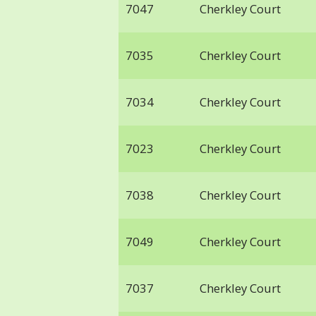
7047
Cherkley Court
7035
Cherkley Court
7034
Cherkley Court
7023
Cherkley Court
7038
Cherkley Court
7049
Cherkley Court
7037
Cherkley Court