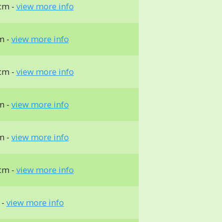
cm -
view more info
m -
view more info
cm -
view more info
m -
view more info
m -
view more info
cm -
view more info
 -
view more info