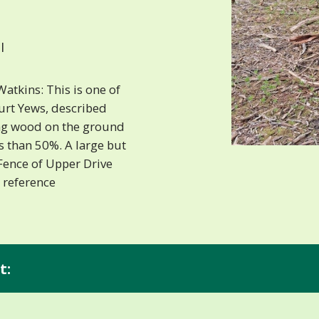
I
atkins: This is one of
ourt Yews, described
ing wood on the ground
s than 50%. A large but
Fence of Upper Drive
 reference
t: