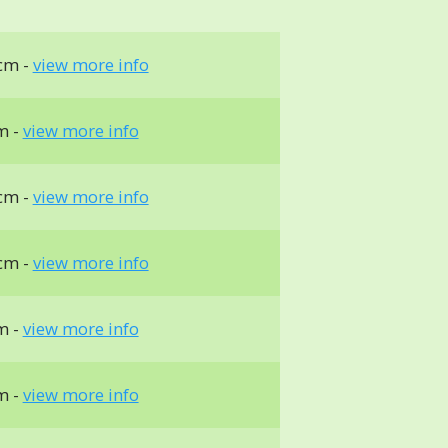
cm -
view more info
m -
view more info
cm -
view more info
cm -
view more info
m -
view more info
m -
view more info