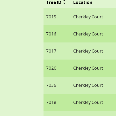
Tree ID
Location
7015
Cherkley Court
7016
Cherkley Court
7017
Cherkley Court
7020
Cherkley Court
7036
Cherkley Court
7018
Cherkley Court