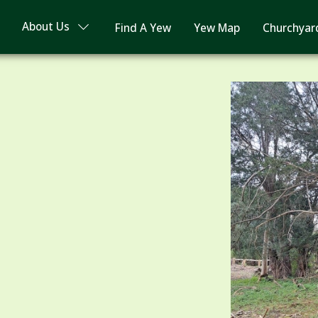
About Us
Find A Yew
Yew Map
Churchyar