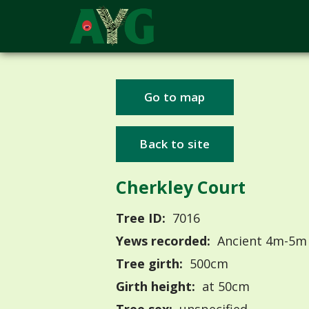
Go to map
Back to site
Cherkley Court
Tree ID:
7016
Yews recorded:
Ancient 4m-5m
Tree girth:
500cm
Girth height:
at 50cm