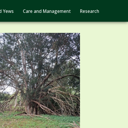
d Yews
Care and Management
Research