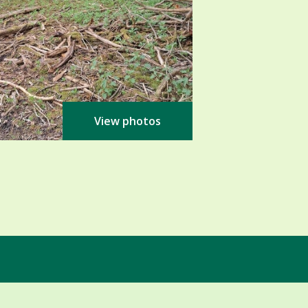
View photos