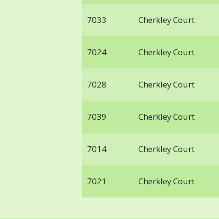
7033
Cherkley Court
7024
Cherkley Court
7028
Cherkley Court
7039
Cherkley Court
7014
Cherkley Court
7021
Cherkley Court