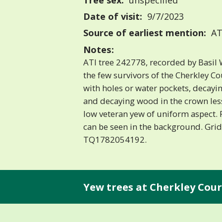
Tree sex:
unspecified
Date of visit:
9/7/2023
Source of earliest mention:
AT
Notes:
ATI tree 242778, recorded by Basil W
the few survivors of the Cherkley C
with holes or water pockets, decay
and decaying wood in the crown les
low veteran yew of uniform aspect. 
can be seen in the background. Grid
TQ1782054192.
Yew trees at Cherkley Cour