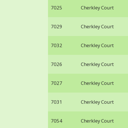
7025
Cherkley Court
7029
Cherkley Court
7032
Cherkley Court
7026
Cherkley Court
7027
Cherkley Court
7031
Cherkley Court
7054
Cherkley Court