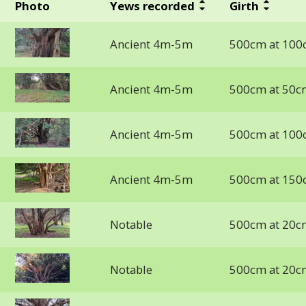
Photo
Yews recorded
Girth
Ancient 4m-5m
500cm at 100
Ancient 4m-5m
500cm at 50c
Ancient 4m-5m
500cm at 100
Ancient 4m-5m
500cm at 150
Notable
500cm at 20c
Notable
500cm at 20c