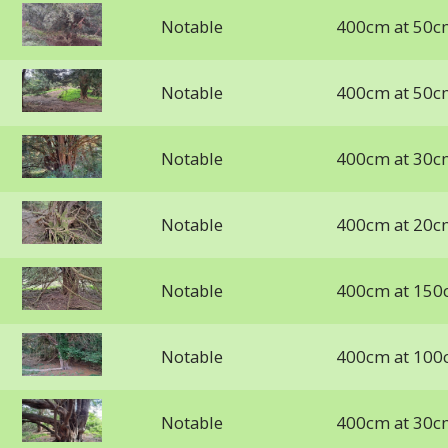
Notable
400cm at 50c
Notable
400cm at 50c
Notable
400cm at 30c
Notable
400cm at 20c
Notable
400cm at 150
Notable
400cm at 100
Notable
400cm at 30c