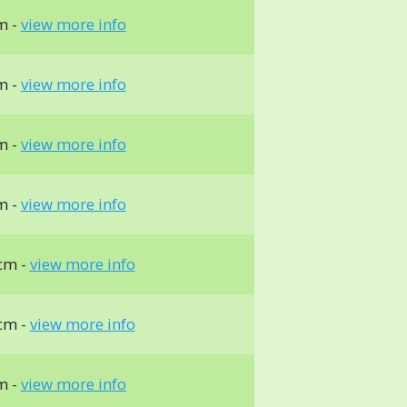
m -
view more info
m -
view more info
m -
view more info
m -
view more info
cm -
view more info
cm -
view more info
m -
view more info