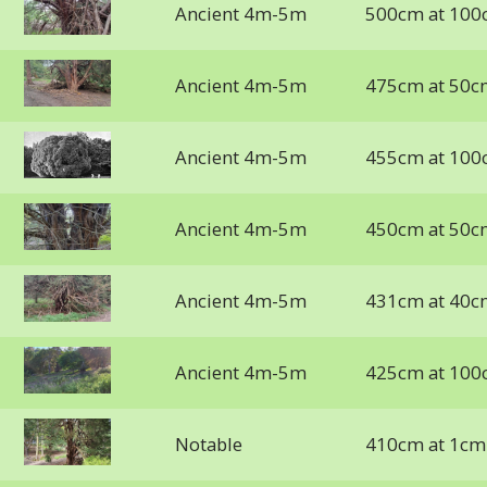
Ancient 4m-5m
500cm at 100
Ancient 4m-5m
475cm at 50c
Ancient 4m-5m
455cm at 100
Ancient 4m-5m
450cm at 50c
Ancient 4m-5m
431cm at 40c
Ancient 4m-5m
425cm at 100
Notable
410cm at 1cm