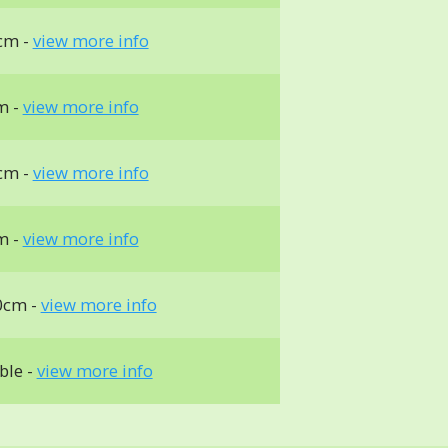
cm -
view more info
m -
view more info
cm -
view more info
m -
view more info
0cm -
view more info
ble -
view more info