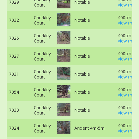
7029
Notable
Court
view more
Cherkley
400cm at 
7032
Notable
Court
view more
Cherkley
400cm at 
7026
Notable
Court
view more
Cherkley
400cm at 
7027
Notable
Court
view more
Cherkley
400cm at 
7031
Notable
Court
view more
Cherkley
400cm at 
7054
Notable
Court
view more
Cherkley
400cm at 
7033
Notable
Court
view more
Cherkley
400cm at 
7024
Ancient 4m-5m
Court
view more