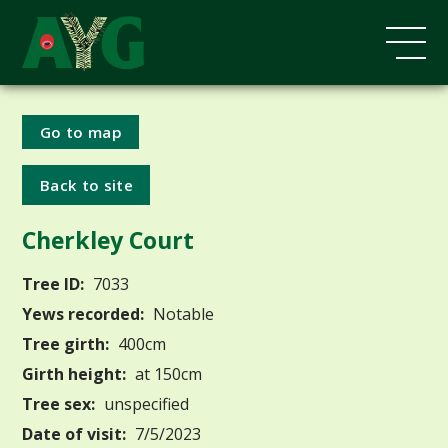
Go to map
Back to site
Cherkley Court
Tree ID:
7033
Yews recorded:
Notable
Tree girth:
400cm
Girth height:
at 150cm
Tree sex:
unspecified
Date of visit:
7/5/2023