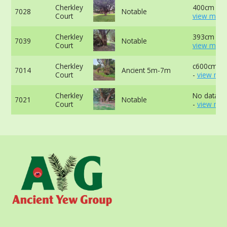
Cherkley
400cm at 
7028
Notable
Court
view more
Cherkley
393cm at 
7039
Notable
Court
view more
Cherkley
c600cm at
7014
Ancient 5m-7m
Court
-
view mor
Cherkley
No data av
7021
Notable
Court
-
view mor