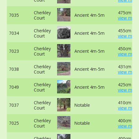
Cherkley
475cm at 
7035
Ancient 4m-5m
Court
view more
Cherkley
455cm at 
7034
Ancient 4m-5m
Court
view more
Cherkley
450cm at 
7023
Ancient 4m-5m
Court
view more
Cherkley
431cm at 
7038
Ancient 4m-5m
Court
view more
Cherkley
425cm at 
7049
Ancient 4m-5m
Court
view more
Cherkley
410cm at 
7037
Notable
Court
view more
Cherkley
400cm at 
7025
Notable
Court
view more
Cherkley
400cm at 