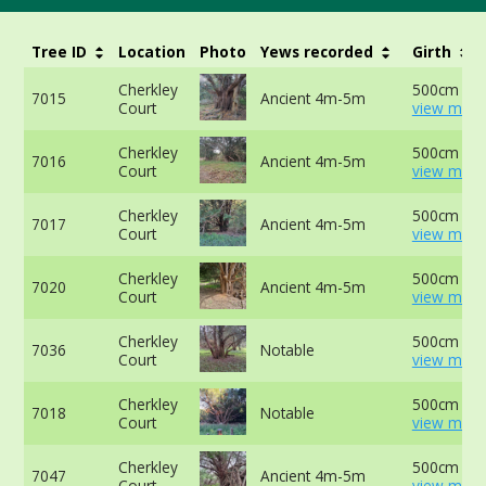
Tree ID
Location
Photo
Yews recorded
Girth
Cherkley
500cm at 
7015
Ancient 4m-5m
Court
view more
Cherkley
500cm at 
7016
Ancient 4m-5m
Court
view more
Cherkley
500cm at 
7017
Ancient 4m-5m
Court
view more
Cherkley
500cm at 
7020
Ancient 4m-5m
Court
view more
Cherkley
500cm at 
7036
Notable
Court
view more
Cherkley
500cm at 
7018
Notable
Court
view more
Cherkley
500cm at 
7047
Ancient 4m-5m
Court
view more