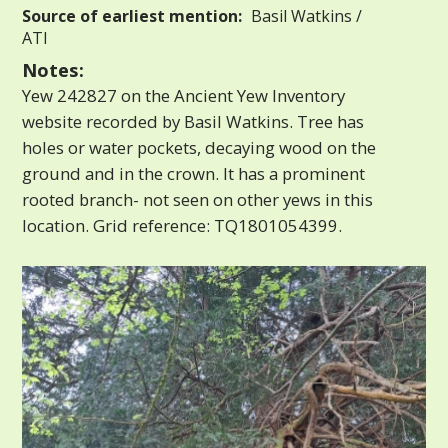
Source of earliest mention:
Basil Watkins /
ATI
Notes:
Yew 242827 on the Ancient Yew Inventory
website recorded by Basil Watkins. Tree has
holes or water pockets, decaying wood on the
ground and in the crown. It has a prominent
rooted branch- not seen on other yews in this
location. Grid reference: TQ1801054399.