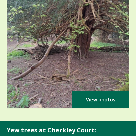
View photos
Yew trees at Cherkley Court: