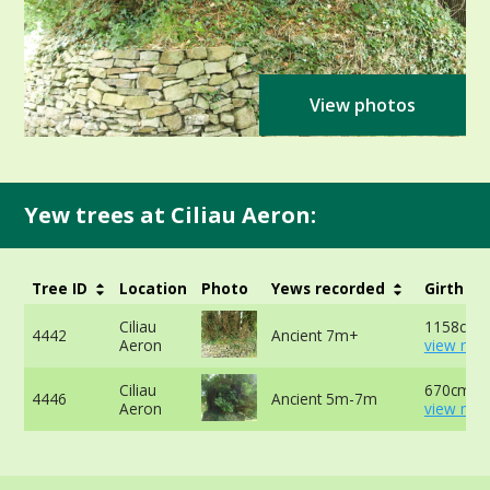
View photos
Yew trees at Ciliau Aeron:
Tree ID
Location
Photo
Yews recorded
Girth
Ciliau
1158cm -
4442
Ancient 7m+
Aeron
view mor
Ciliau
670cm -
4446
Ancient 5m-7m
Aeron
view mor