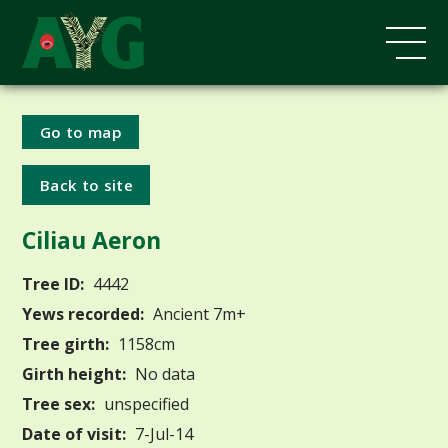
Go to map
Back to site
Ciliau Aeron
Tree ID:
4442
Yews recorded:
Ancient 7m+
Tree girth:
1158cm
Girth height:
No data
Tree sex:
unspecified
Date of visit:
7-Jul-14