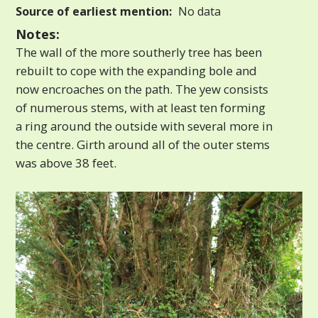
Source of earliest mention:
No data
Notes:
The wall of the more southerly tree has been
rebuilt to cope with the expanding bole and
now encroaches on the path. The yew consists
of numerous stems, with at least ten forming
a ring around the outside with several more in
the centre. Girth around all of the outer stems
was above 38 feet.