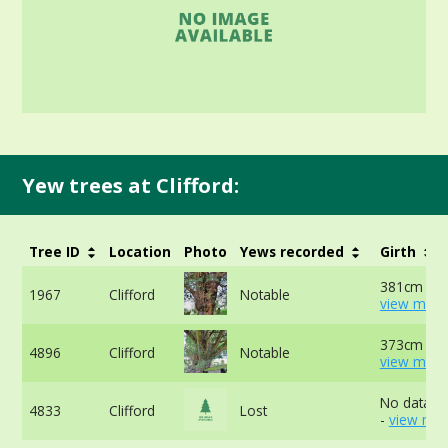
Yew trees at Clifford:
Tree ID
Location
Photo
Yews recorded
Girth
381cm at 
1967
Clifford
Notable
view more
373cm at 
4896
Clifford
Notable
view more
No data av
4833
Clifford
Lost
-
view mor