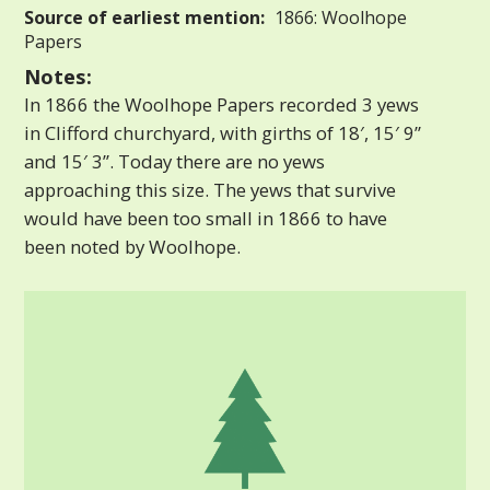
Source of earliest mention:
1866: Woolhope
Papers
Notes:
In 1866 the Woolhope Papers recorded 3 yews
in Clifford churchyard, with girths of 18′, 15′ 9”
and 15′ 3”. Today there are no yews
approaching this size. The yews that survive
would have been too small in 1866 to have
been noted by Woolhope.