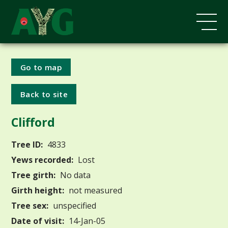
Go to map
Back to site
Clifford
Tree ID:
4833
Yews recorded:
Lost
Tree girth:
No data
Girth height:
not measured
Tree sex:
unspecified
Date of visit:
14-Jan-05