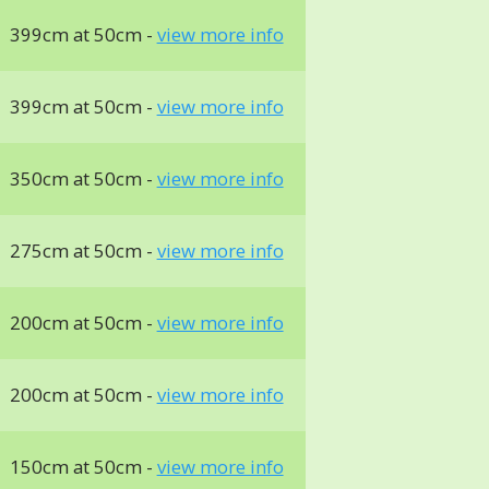
399cm at 50cm -
view more info
399cm at 50cm -
view more info
350cm at 50cm -
view more info
275cm at 50cm -
view more info
200cm at 50cm -
view more info
200cm at 50cm -
view more info
150cm at 50cm -
view more info