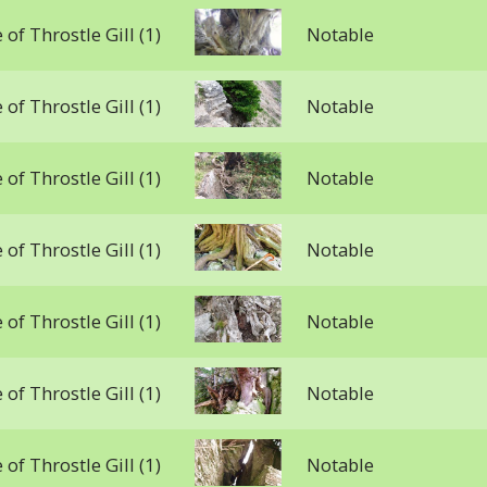
 of Throstle Gill (1)
Notable
 of Throstle Gill (1)
Notable
 of Throstle Gill (1)
Notable
 of Throstle Gill (1)
Notable
 of Throstle Gill (1)
Notable
 of Throstle Gill (1)
Notable
 of Throstle Gill (1)
Notable