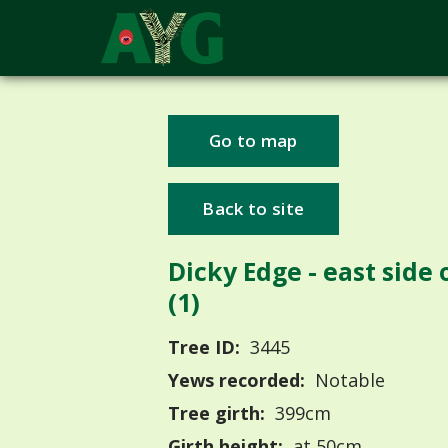
Go to map
Back to site
Dicky Edge - east side o
(1)
Tree ID:
3445
Yews recorded:
Notable
Tree girth:
399cm
Girth height:
at 50cm