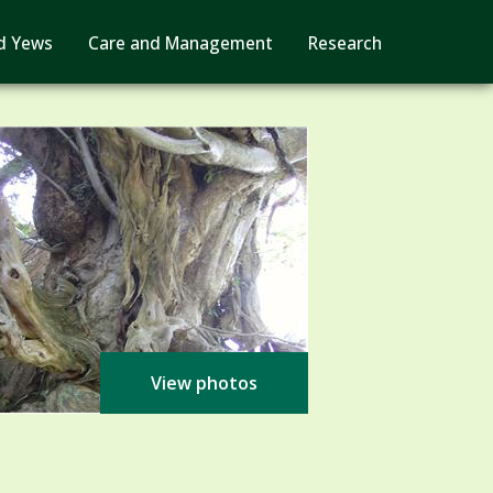
d Yews
Care and Management
Research
View photos