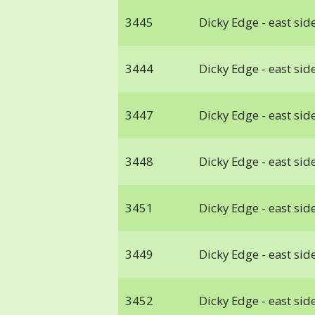
3445
Dicky Edge - east side
3444
Dicky Edge - east side
3447
Dicky Edge - east side
3448
Dicky Edge - east side
3451
Dicky Edge - east side
3449
Dicky Edge - east side
3452
Dicky Edge - east side