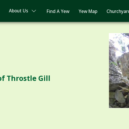
About Us
Find A Yew
Yew Map
Churchyar
f Throstle Gill