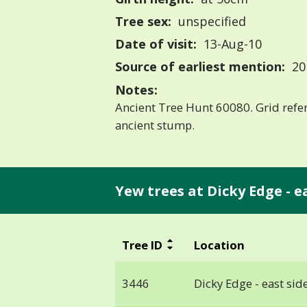
Tree sex:
unspecified
Date of visit:
13-Aug-10
Source of earliest mention:
20
Notes:
Ancient Tree Hunt 60080. Grid ref
ancient stump.
Yew trees at Dicky Edge - eas
Tree ID
Location
3446
Dicky Edge - east side