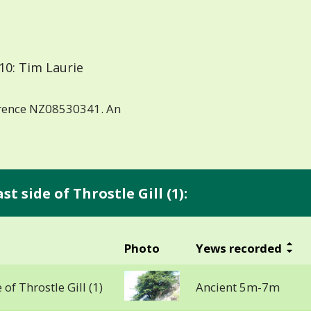
10: Tim Laurie
erence NZ08530341. An
t side of Throstle Gill (1):
Photo
Yews recorded
 of Throstle Gill (1)
Ancient 5m-7m