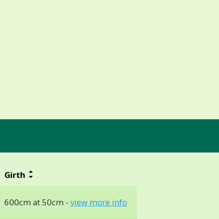
Girth
600cm at 50cm -
view more info