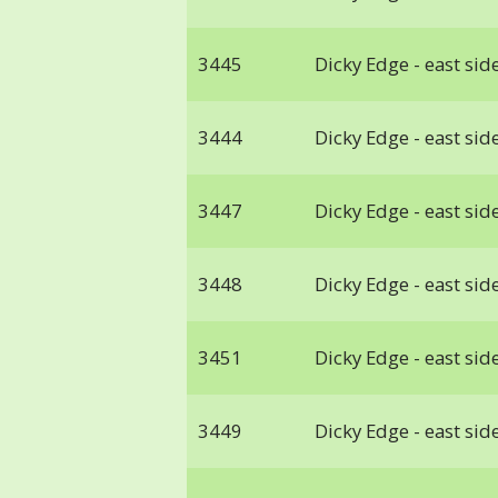
3445
Dicky Edge - east side
3444
Dicky Edge - east side
3447
Dicky Edge - east side
3448
Dicky Edge - east side
3451
Dicky Edge - east side
3449
Dicky Edge - east side