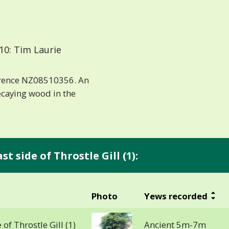
10: Tim Laurie
erence NZ08510356. An
caying wood in the
t side of Throstle Gill (1):
Photo
Yews recorded
 of Throstle Gill (1)
Ancient 5m-7m