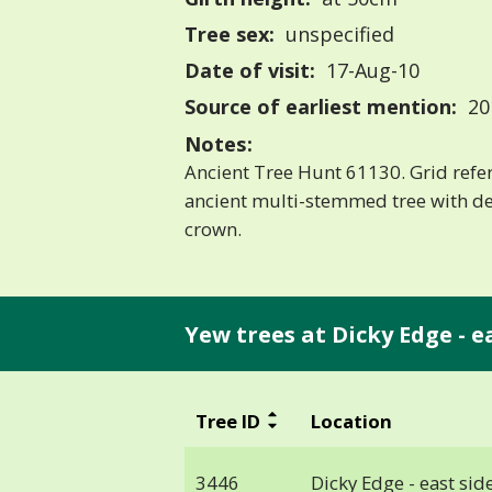
Tree sex:
unspecified
Date of visit:
17-Aug-10
Source of earliest mention:
20
Notes:
Ancient Tree Hunt 61130. Grid ref
ancient multi-stemmed tree with de
crown.
Yew trees at Dicky Edge - eas
Tree ID
Location
3446
Dicky Edge - east side