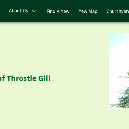
About Us
Find A Yew
Yew Map
Churchyar
f Throstle Gill