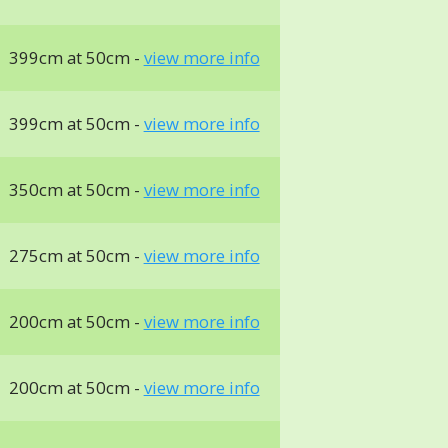
399cm at 50cm -
view more info
399cm at 50cm -
view more info
350cm at 50cm -
view more info
275cm at 50cm -
view more info
200cm at 50cm -
view more info
200cm at 50cm -
view more info