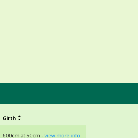
Girth
600cm at 50cm -
view more info