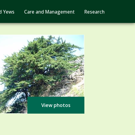
d Yews
Care and Management
Research
View photos