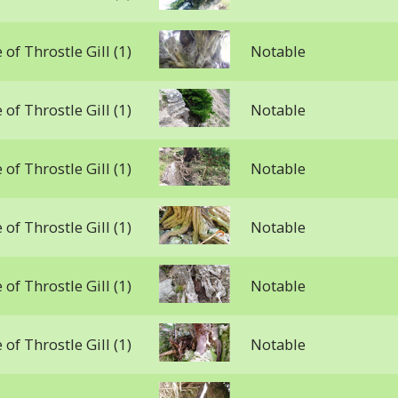
 of Throstle Gill (1)
Notable
 of Throstle Gill (1)
Notable
 of Throstle Gill (1)
Notable
 of Throstle Gill (1)
Notable
 of Throstle Gill (1)
Notable
 of Throstle Gill (1)
Notable