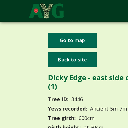
Go to map
Back to site
Dicky Edge - east side o
(1)
Tree ID:
3446
Yews recorded:
Ancient 5m-7m
Tree girth:
600cm
Girth height:
at 50cm