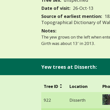
Tree sex:
unspecified
Date of visit:
26-Oct-13
Source of earliest mention:
183
Topographical Dictionary of Wa
Notes:
The yew grows on the left when ent
Girth was about 13′ in 2013.
Yew trees at Disserth:
Tree ID
Location
Pho
922
Disserth