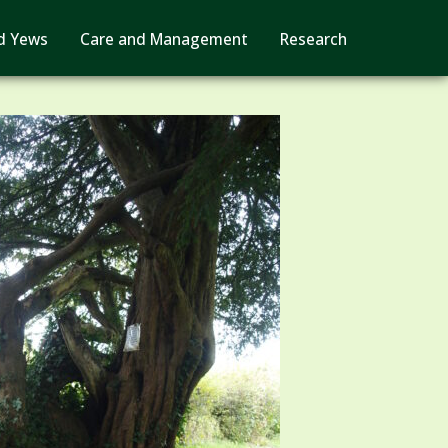
d Yews
Care and Management
Research