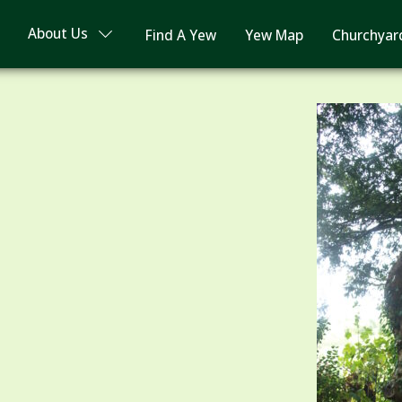
About Us
Find A Yew
Yew Map
Churchyar