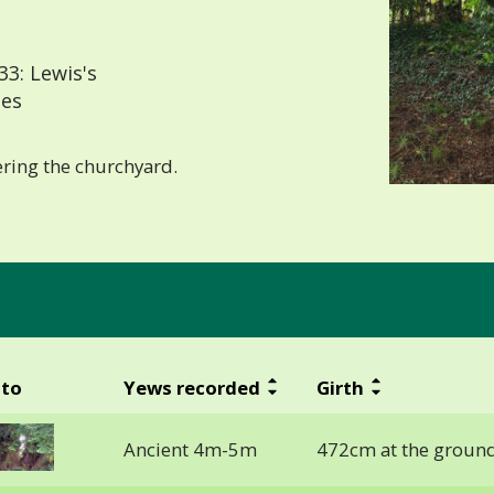
3: Lewis's
les
ering the churchyard.
to
Yews recorded
Girth
Ancient 4m-5m
472cm at the groun