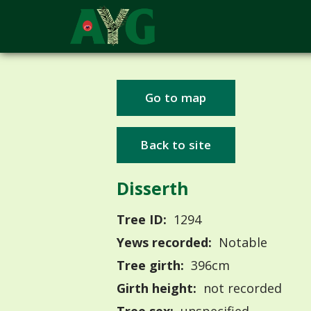
Go to map
Back to site
Disserth
Tree ID:
1294
Yews recorded:
Notable
Tree girth:
396cm
Girth height:
not recorded