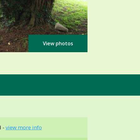
View photos
d -
view more info