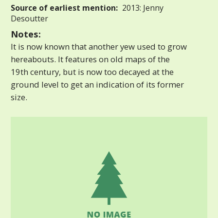
Source of earliest mention:
2013: Jenny
Desoutter
Notes:
It is now known that another yew used to grow
hereabouts. It features on old maps of the
19th century, but is now too decayed at the
ground level to get an indication of its former
size.