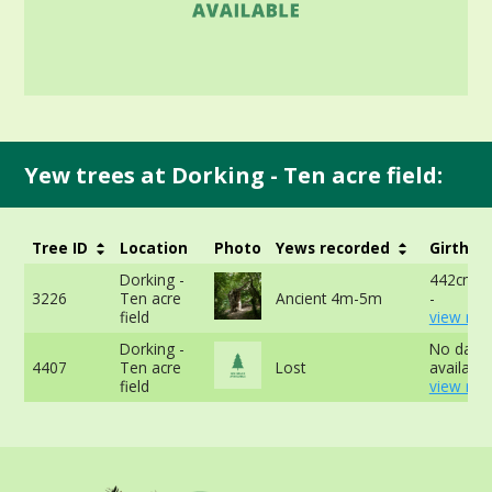
Yew trees at Dorking - Ten acre field:
Tree ID
Location
Photo
Yews recorded
Girth
Dorking -
442cm a
3226
Ten acre
Ancient 4m-5m
-
field
view mor
Dorking -
No data
4407
Ten acre
Lost
available
field
view mor