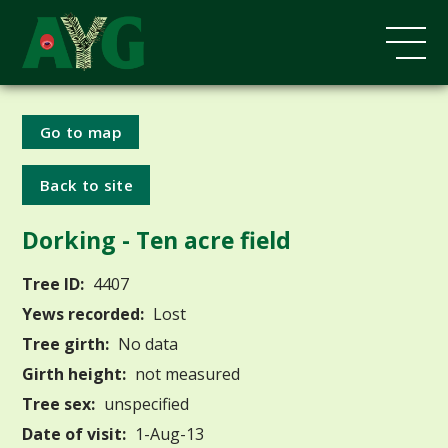
Go to map
Back to site
Dorking - Ten acre field
Tree ID:
4407
Yews recorded:
Lost
Tree girth:
No data
Girth height:
not measured
Tree sex:
unspecified
Date of visit:
1-Aug-13