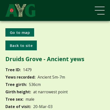
Go to map
Back to site
Druids Grove - Ancient yews
Tree ID:
1479
Yews recorded:
Ancient 5m-7m
Tree girth:
536cm
Girth height:
at narrowest point
Tree sex:
male
Date of visit:
20-Mar-03