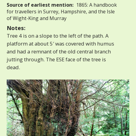
Source of earliest mention:
1865: A handbook
for travellers in Surrey, Hampshire, and the Isle
of Wight-King and Murray
Notes:
Tree 4 is on a slope to the left of the path. A
platform at about 5′ was covered with humus
and had a remnant of the old central branch
jutting through. The ESE face of the tree is
dead.