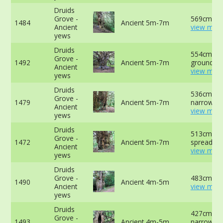
Druids
Grove -
569cm at 
1484
Ancient 5m-7m
Ancient
view more
yews
Druids
554cm at 
Grove -
1492
Ancient 5m-7m
ground -
Ancient
view more
yews
Druids
536cm at
Grove -
1479
Ancient 5m-7m
narrowest 
Ancient
view more
yews
Druids
513cm ab
Grove -
1472
Ancient 5m-7m
spreading 
Ancient
view more
yews
Druids
Grove -
483cm at 
1490
Ancient 4m-5m
Ancient
view more
yews
Druids
427cm at
Grove -
1493
Ancient 4m-5m
narrowest