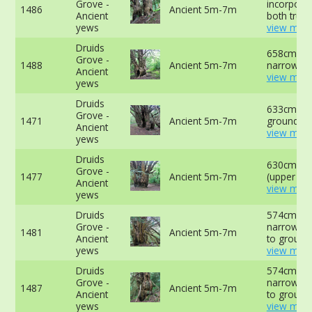
Grove -
incorporat
1486
Ancient 5m-7m
Ancient
both trunk
yews
view more
Druids
658cm at
Grove -
1488
Ancient 5m-7m
narrowest
Ancient
view more
yews
Druids
633cm at 
Grove -
1471
Ancient 5m-7m
ground -
Ancient
view more
yews
Druids
630cm at
Grove -
1477
Ancient 5m-7m
(upper slo
Ancient
view more
yews
Druids
574cm at
Grove -
narrowest
1481
Ancient 5m-7m
Ancient
to ground
yews
view more
Druids
574cm at
Grove -
narrowest
1487
Ancient 5m-7m
Ancient
to ground
yews
view more