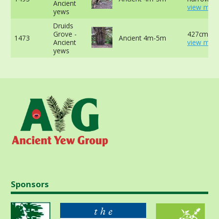
Ancient
view more
yews
Druids
Grove -
427cm -
1473
Ancient 4m-5m
Ancient
view more
yews
Sponsors