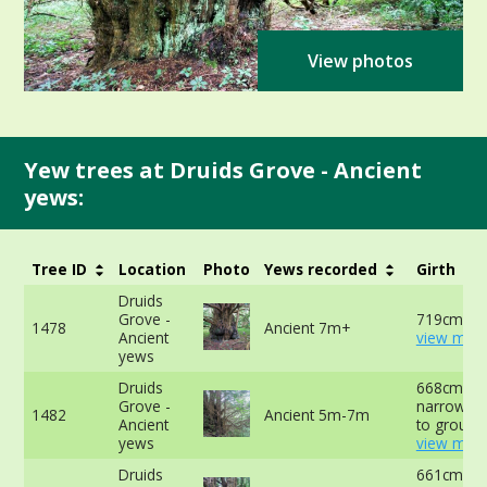
View photos
Yew trees at Druids Grove - Ancient
yews:
Tree ID
Location
Photo
Yews recorded
Girth
Druids
Grove -
719cm at 
1478
Ancient 7m+
Ancient
view more
yews
Druids
668cm at
Grove -
narrowest
1482
Ancient 5m-7m
Ancient
to ground
yews
view more
Druids
661cm