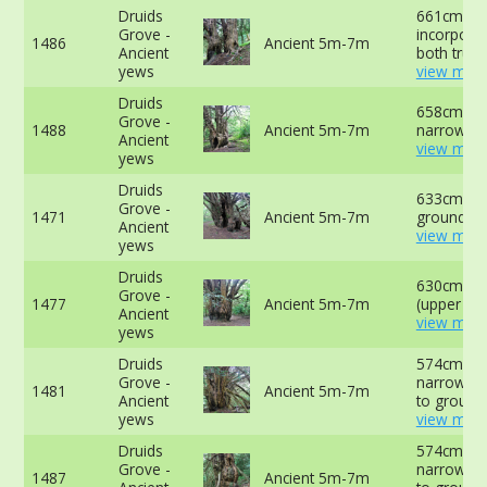
Druids
661cm
Grove -
incorporat
1486
Ancient 5m-7m
Ancient
both trunk
yews
view more
Druids
658cm at
Grove -
1488
Ancient 5m-7m
narrowest
Ancient
view more
yews
Druids
633cm at 
Grove -
1471
Ancient 5m-7m
ground -
Ancient
view more
yews
Druids
630cm at
Grove -
1477
Ancient 5m-7m
(upper slo
Ancient
view more
yews
Druids
574cm at
Grove -
narrowest
1481
Ancient 5m-7m
Ancient
to ground
yews
view more
Druids
574cm at
Grove -
narrowest
1487
Ancient 5m-7m