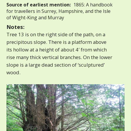
Source of earliest mention:
1865: A handbook
for travellers in Surrey, Hampshire, and the Isle
of Wight-King and Murray
Notes:
Tree 13 is on the right side of the path, on a
precipitous slope. There is a platform above
its hollow at a height of about 4′ from which
rise many thick vertical branches. On the lower
slope is a large dead section of ‘sculptured’
wood.