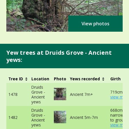
View photos
Yew trees at Druids Grove - Ancient
yews:
Tree ID
Location
Photo
Yews recorded
Girth
Druids
Grove -
719cm at 
1478
Ancient 7m+
Ancient
view more
yews
Druids
668cm at
Grove -
narrowest
1482
Ancient 5m-7m
Ancient
to ground
yews
view more