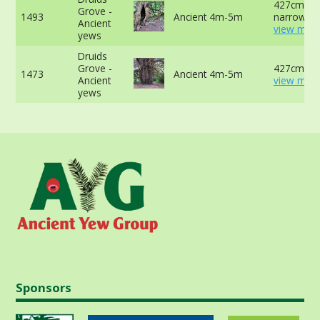
427cm at
Grove -
1493
Ancient 4m-5m
narrowest
Ancient
view more
yews
Druids
Grove -
427cm -
1473
Ancient 4m-5m
Ancient
view more
yews
Sponsors