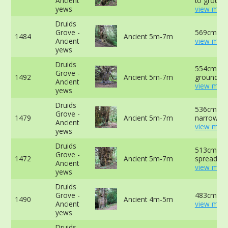
Ancient
to ground
yews
view more
Druids
Grove -
569cm at 
1484
Ancient 5m-7m
Ancient
view more
yews
Druids
554cm at 
Grove -
1492
Ancient 5m-7m
ground -
Ancient
view more
yews
Druids
536cm at
Grove -
1479
Ancient 5m-7m
narrowest 
Ancient
view more
yews
Druids
513cm ab
Grove -
1472
Ancient 5m-7m
spreading 
Ancient
view more
yews
Druids
Grove -
483cm at 
1490
Ancient 4m-5m
Ancient
view more
yews
Druids