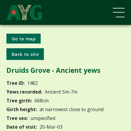
Go to map
Back to site
Druids Grove - Ancient yews
Tree ID:
1482
Yews recorded:
Ancient 5m-7m
Tree girth:
668cm
Girth height:
at narrowest close to ground
Tree sex:
unspecified
Date of visit:
20-Mar-03