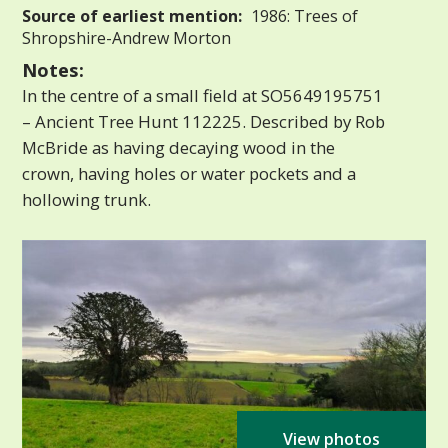
Source of earliest mention:
1986: Trees of
Shropshire-Andrew Morton
Notes:
In the centre of a small field at SO5649195751
– Ancient Tree Hunt 112225. Described by Rob
McBride as having decaying wood in the
crown, having holes or water pockets and a
hollowing trunk.
View photos