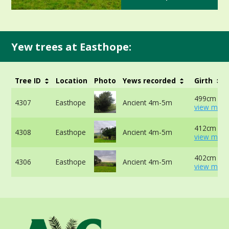
Yew trees at Easthope:
Tree ID
Location
Photo
Yews recorded
Girth
499cm at 
4307
Easthope
Ancient 4m-5m
view more
412cm at 
4308
Easthope
Ancient 4m-5m
view more
402cm at 
4306
Easthope
Ancient 4m-5m
view more