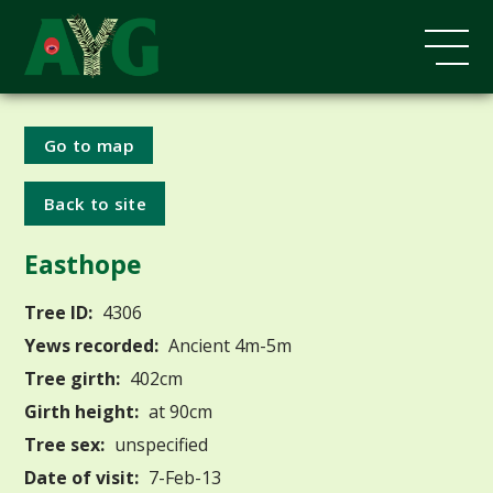
Go to map
Back to site
Easthope
Tree ID:
4306
Yews recorded:
Ancient 4m-5m
Tree girth:
402cm
Girth height:
at 90cm
Tree sex:
unspecified
Date of visit:
7-Feb-13