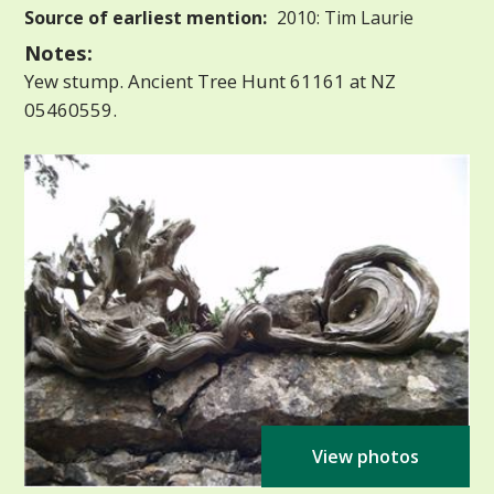
Source of earliest mention:
2010: Tim Laurie
Notes:
Yew stump. Ancient Tree Hunt 61161 at NZ
05460559.
View photos