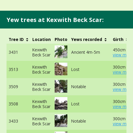
Yew trees at Kexwith Beck Scar:
Tree ID
Location
Photo
Yews recorded
Girth
Kexwith
450cm at 
3431
Ancient 4m-5m
Beck Scar
view more
Kexwith
300cm at 
3513
Lost
Beck Scar
view more
Kexwith
300cm at 
3509
Notable
Beck Scar
view more
Kexwith
300cm at 
3508
Lost
Beck Scar
view more
Kexwith
300cm at 
3433
Notable
Beck Scar
view more