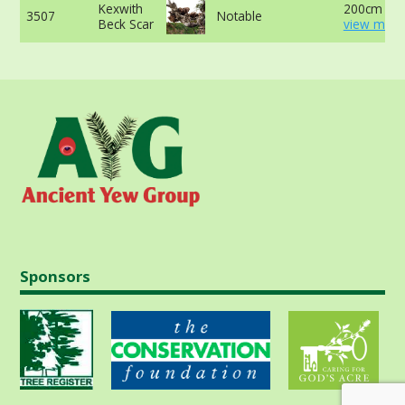
Kexwith
200cm at 
3507
Notable
Beck Scar
view more
Sponsors