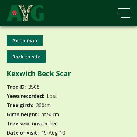
Go to map
Back to site
Kexwith Beck Scar
Tree ID:
3508
Yews recorded:
Lost
Tree girth:
300cm
Girth height:
at 50cm
Tree sex:
unspecified
Date of visit:
19-Aug-10