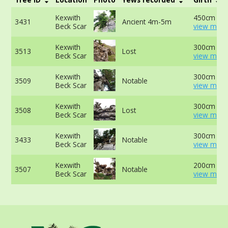
Kexwith
450cm at 
3431
Ancient 4m-5m
Beck Scar
view more
Kexwith
300cm at 
3513
Lost
Beck Scar
view more
Kexwith
300cm at 
3509
Notable
Beck Scar
view more
Kexwith
300cm at 
3508
Lost
Beck Scar
view more
Kexwith
300cm at 
3433
Notable
Beck Scar
view more
Kexwith
200cm at 
3507
Notable
Beck Scar
view more