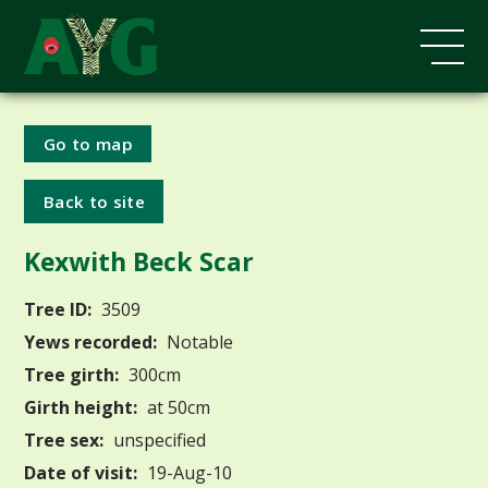
Go to map
Back to site
Kexwith Beck Scar
Tree ID:
3509
Yews recorded:
Notable
Tree girth:
300cm
Girth height:
at 50cm
Tree sex:
unspecified
Date of visit:
19-Aug-10