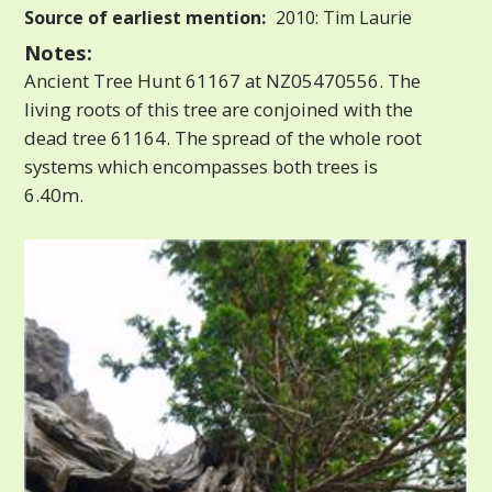
Source of earliest mention:
2010: Tim Laurie
Notes:
Ancient Tree Hunt 61167 at NZ05470556. The
living roots of this tree are conjoined with the
dead tree 61164. The spread of the whole root
systems which encompasses both trees is
6.40m.