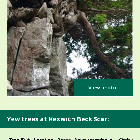
View photos
Yew trees at Kexwith Beck Scar:
Tree ID
Location
Photo
Yews recorded
Girth