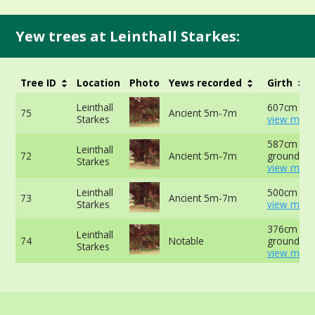
Yew trees at Leinthall Starkes:
Tree ID
Location
Photo
Yews recorded
Girth
Leinthall
607cm at 
75
Ancient 5m-7m
Starkes
view more
587cm at 
Leinthall
72
Ancient 5m-7m
ground -
Starkes
view more
Leinthall
500cm at 
73
Ancient 5m-7m
Starkes
view more
376cm at 
Leinthall
74
Notable
ground -
Starkes
view more