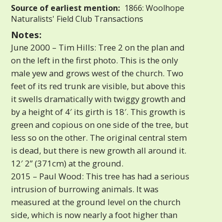
Source of earliest mention:
1866: Woolhope
Naturalists' Field Club Transactions
Notes:
June 2000 – Tim Hills: Tree 2 on the plan and
on the left in the first photo. This is the only
male yew and grows west of the church. Two
feet of its red trunk are visible, but above this
it swells dramatically with twiggy growth and
by a height of 4′ its girth is 18′. This growth is
green and copious on one side of the tree, but
less so on the other. The original central stem
is dead, but there is new growth all around it.
12′ 2” (371cm) at the ground.
2015 – Paul Wood: This tree has had a serious
intrusion of burrowing animals. It was
measured at the ground level on the church
side, which is now nearly a foot higher than