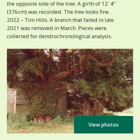
the opposite side of the tree. A girth of 12′ 4”
(376cm) was recorded. The tree looks fine.
2022 – Tim Hills: A branch that failed in late
2021 was removed in March. Pieces were
collected for dendrochronological analysis.
View photos