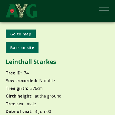
Go to map
Back to site
Leinthall Starkes
Tree ID:
74
Yews recorded:
Notable
Tree girth:
376cm
Girth height:
at the ground
Tree sex:
male
Date of visit:
3-Jun-00