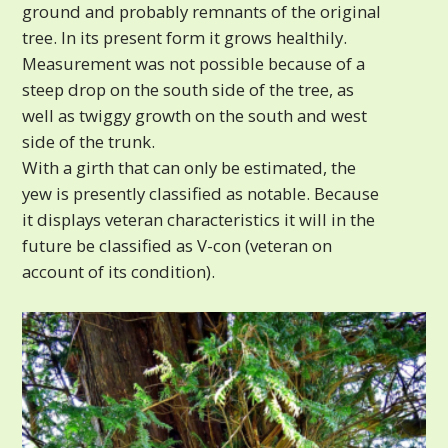
ground and probably remnants of the original
tree. In its present form it grows healthily.
Measurement was not possible because of a
steep drop on the south side of the tree, as
well as twiggy growth on the south and west
side of the trunk.
With a girth that can only be estimated, the
yew is presently classified as notable. Because
it displays veteran characteristics it will in the
future be classified as V-con (veteran on
account of its condition).