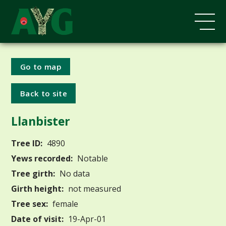
Go to map
Back to site
Llanbister
Tree ID:
4890
Yews recorded:
Notable
Tree girth:
No data
Girth height:
not measured
Tree sex:
female
Date of visit:
19-Apr-01