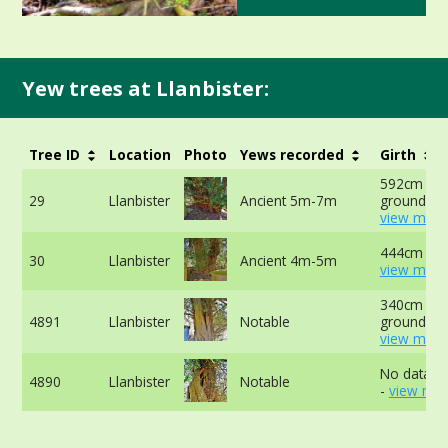
Yew trees at Llanbister:
Tree ID
Location
Photo
Yews recorded
Girth
592cm at 
29
Llanbister
Ancient 5m-7m
ground -
view more
444cm at 
30
Llanbister
Ancient 4m-5m
view more
340cm at 
4891
Llanbister
Notable
ground -
view more
No data av
4890
Llanbister
Notable
-
view mor