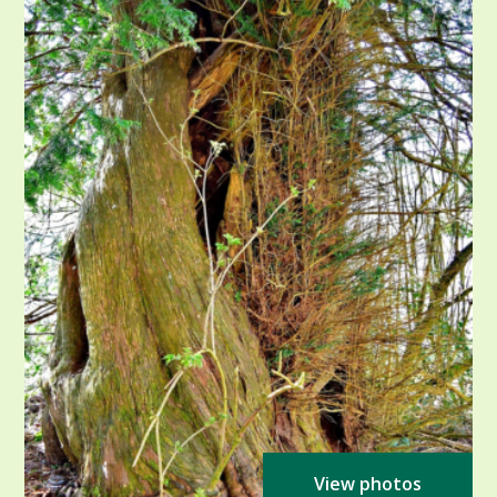
View photos