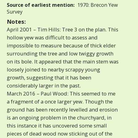
Source of earliest mention:
1970: Brecon Yew
Survey
Notes:
April 2001 – Tim Hills: Tree 3 on the plan. This
hollow yew was difficult to assess and
impossible to measure because of thick elder
surrounding the tree and low twiggy growth
on its bole. It appeared that the main stem was
loosely joined to nearby scrappy young
growth, suggesting that it has been
considerably larger in the past.
March 2016 – Paul Wood: This seemed to me
a fragment of a once larger yew. Though the
ground has been recently levelled and erosion
is an ongoing problem in the churchyard, in
this instance it has uncovered some small
pieces of dead wood now sticking out of the