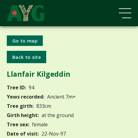
Go to map
Back to site
Llanfair Kilgeddin
Tree ID:
94
Yews recorded:
Ancient 7m+
Tree girth:
833cm
Girth height:
at the ground
Tree sex:
female
Date of visit:
22-Nov-97