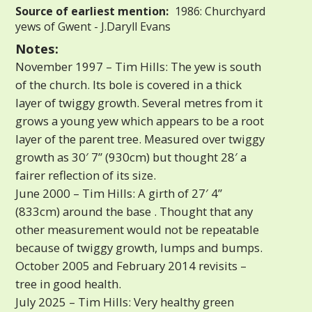
Source of earliest mention:
1986: Churchyard
yews of Gwent - J.Daryll Evans
Notes:
November 1997 – Tim Hills: The yew is south
of the church. Its bole is covered in a thick
layer of twiggy growth. Several metres from it
grows a young yew which appears to be a root
layer of the parent tree. Measured over twiggy
growth as 30′ 7” (930cm) but thought 28′ a
fairer reflection of its size.
June 2000 – Tim Hills: A girth of 27′ 4”
(833cm) around the base . Thought that any
other measurement would not be repeatable
because of twiggy growth, lumps and bumps.
October 2005 and February 2014 revisits –
tree in good health.
July 2025 – Tim Hills: Very healthy green