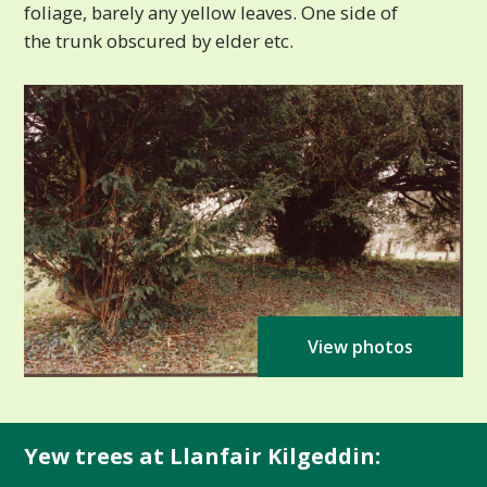
foliage, barely any yellow leaves. One side of
the trunk obscured by elder etc.
View photos
Yew trees at Llanfair Kilgeddin: