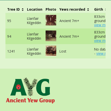
Tree ID
Location
Photo
Yews recorded
Girth
833cm at 
Llanfair
95
Ancient 7m+
ground -
Kilgeddin
view more
833cm at 
Llanfair
94
Ancient 7m+
ground -
Kilgeddin
view more
Llanfair
No data av
1241
Lost
Kilgeddin
-
view mor