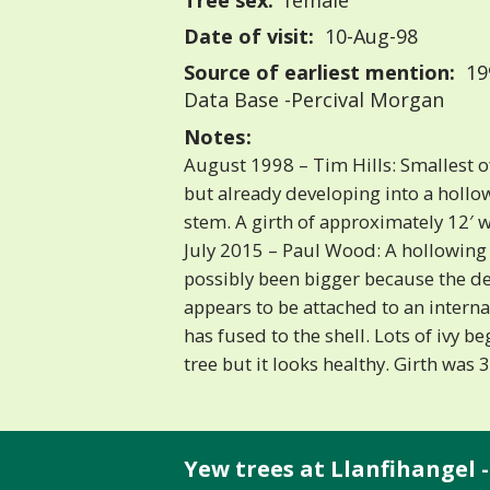
Tree sex:
female
Date of visit:
10-Aug-98
Source of earliest mention:
199
Data Base -Percival Morgan
Notes:
August 1998 – Tim Hills: Smallest of 
but already developing into a hollow
stem. A girth of approximately 12′ 
July 2015 – Paul Wood: A hollowing 
possibly been bigger because the d
appears to be attached to an interna
has fused to the shell. Lots of ivy b
tree but it looks healthy. Girth was
Yew trees at Llanfihangel -