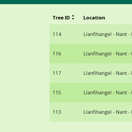
Tree ID
Location
114
Llanfihangel - Nant -
116
Llanfihangel - Nant -
117
Llanfihangel - Nant -
115
Llanfihangel - Nant -
113
Llanfihangel - Nant -