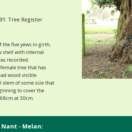
1: Tree Register
the five yews in girth,
 shell with internal
was recorded.
female tree that has
ead wood visible
l stem of some size that
eginning to cover the
 368cm at 30cm.
 Nant - Melan: