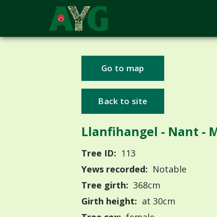
Go to map
Back to site
Llanfihangel - Nant - 
Tree ID:
113
Yews recorded:
Notable
Tree girth:
368cm
Girth height:
at 30cm