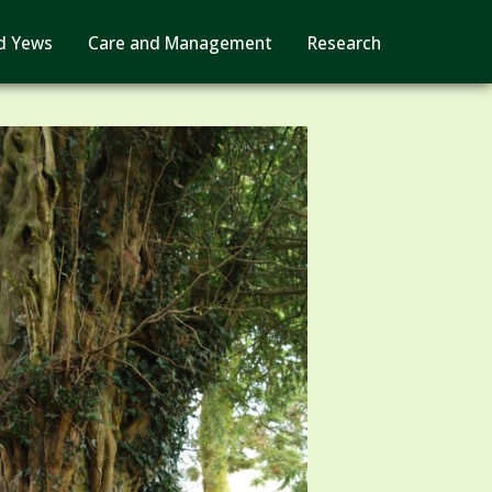
d Yews
Care and Management
Research