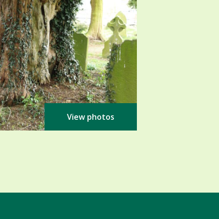
View photos