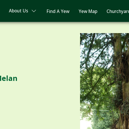
About Us
Find A Yew
Yew Map
Churchyar
Melan