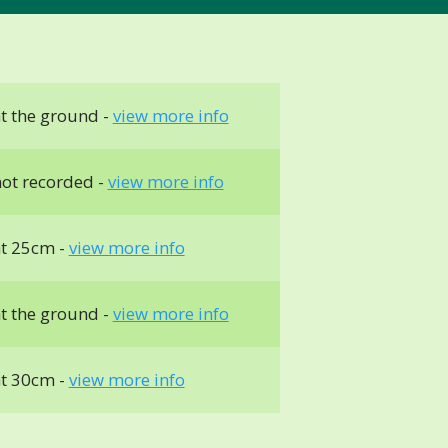
t the ground -
view more info
ot recorded -
view more info
t 25cm -
view more info
t the ground -
view more info
t 30cm -
view more info