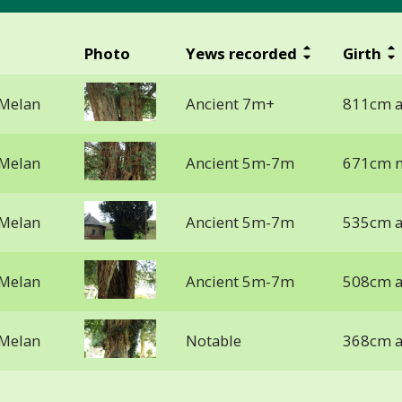
Photo
Yews recorded
Girth
 Melan
Ancient 7m+
811cm a
 Melan
Ancient 5m-7m
671cm n
 Melan
Ancient 5m-7m
535cm a
 Melan
Ancient 5m-7m
508cm a
 Melan
Notable
368cm a