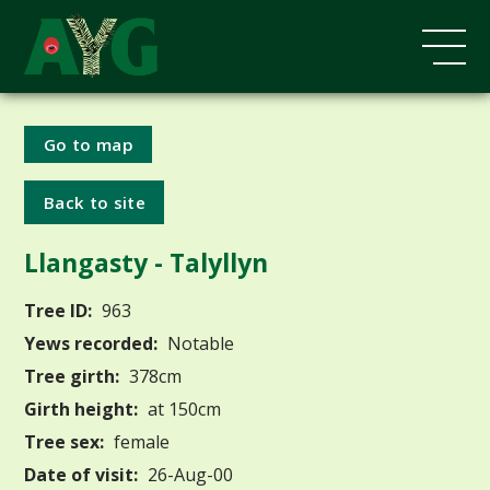
Go to map
Back to site
Llangasty - Talyllyn
Tree ID:
963
Yews recorded:
Notable
Tree girth:
378cm
Girth height:
at 150cm
Tree sex:
female
Date of visit:
26-Aug-00