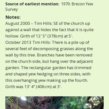
Source of earliest mention:
1970: Brecon Yew
Survey
Notes:
August 2000 – Tim Hills: SE of the church up
against a wall that hides the fact that it is quite
hollow. Girth of 12′ 5” (378cm) at 5′.
October 2013 Tim Hills: There is a pile up of
several feet of decomposing grasses along the
wall by this tree. Branches have been removed
on the church side, but hang over the adjacent
garden. The rectangular garden has trimmed
and shaped yew hedging on three sides, with
this overhanging yew making up the fourth.
Girth was 13′ 4” (406cm) at 3′.