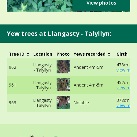
View photos
Yew trees at Llangasty - Talyllyn:
Tree ID
Location
Photo
Yews recorded
Girth
Llangasty
478cm at 
962
Ancient 4m-5m
- Talyllyn
view more
Llangasty
452cm at 
961
Ancient 4m-5m
- Talyllyn
view more
Llangasty
378cm at 
963
Notable
- Talyllyn
view more