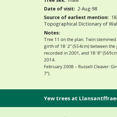
Tree sex:
male
Date of visit:
2-Aug-98
Source of earliest mention:
183
Topographical Dictionary of Wa
Notes:
Tree 11 on the plan. Twin stemmed y
girth of 18′ 2” (554cm) between the
recorded in 2001, and 18′ 8” (569cm)
2014.
February 2008 – Russell Cleaver: Gir
7”).
Yew trees at Llansantffraed