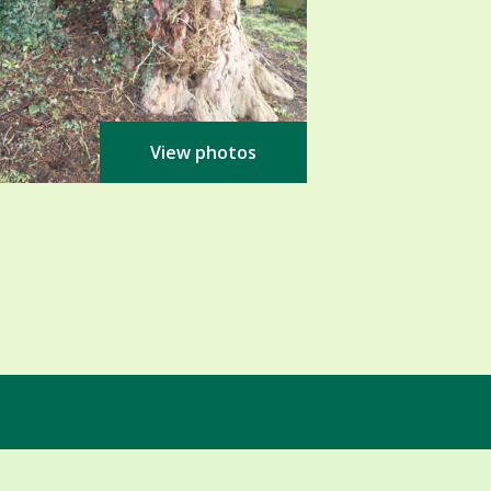
View photos