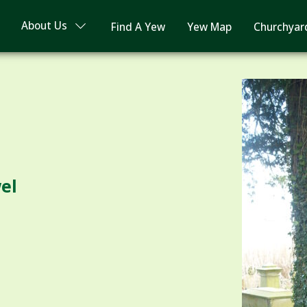
About Us
Find A Yew
Yew Map
Churchyar
wel