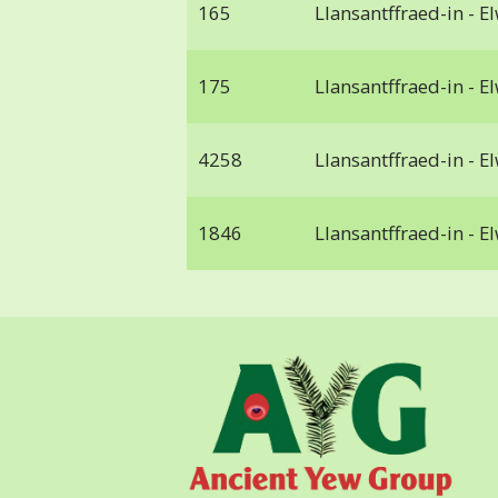
165
Llansantffraed-in - E
175
Llansantffraed-in - E
4258
Llansantffraed-in - E
1846
Llansantffraed-in - E