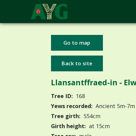
Go to map
Back to site
Llansantffraed-in - El
Tree ID:
168
Yews recorded:
Ancient 5m-7m
Tree girth:
554cm
Girth height:
at 15cm