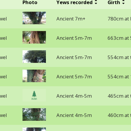
Photo
Yews recorded
Girth
lwel
Ancient 7m+
780cm at b
lwel
Ancient 5m-7m
663cm at 
lwel
Ancient 5m-7m
554cm at 
lwel
Ancient 5m-7m
554cm at
lwel
Ancient 4m-5m
465cm at 
lwel
Ancient 4m-5m
460cm at 