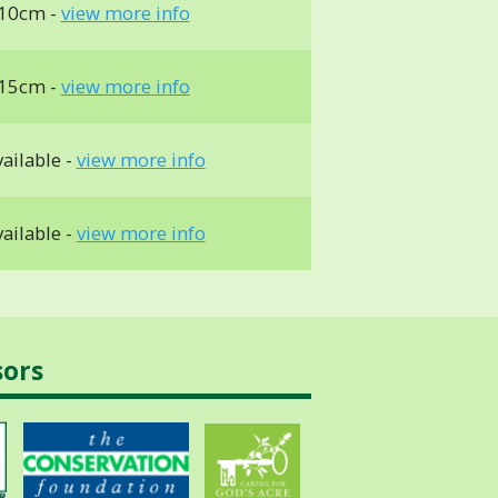
 10cm -
view more info
 15cm -
view more info
ailable -
view more info
ailable -
view more info
sors