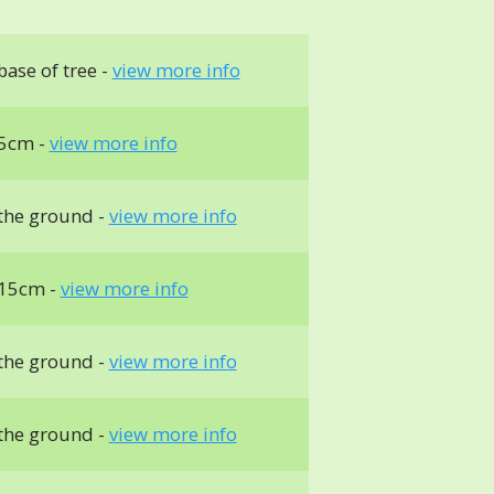
ase of tree -
view more info
5cm -
view more info
the ground -
view more info
 15cm -
view more info
the ground -
view more info
the ground -
view more info