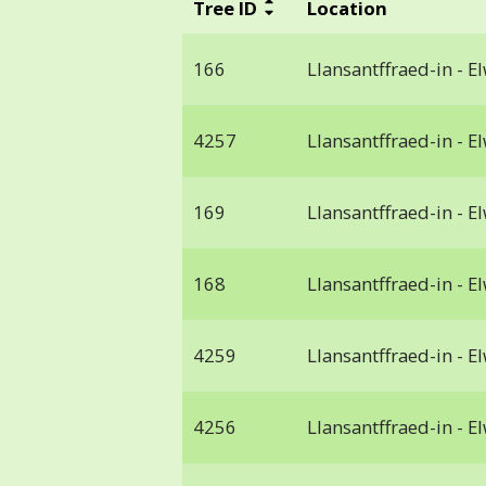
Tree ID
Location
166
Llansantffraed-in - E
4257
Llansantffraed-in - E
169
Llansantffraed-in - E
168
Llansantffraed-in - E
4259
Llansantffraed-in - E
4256
Llansantffraed-in - E