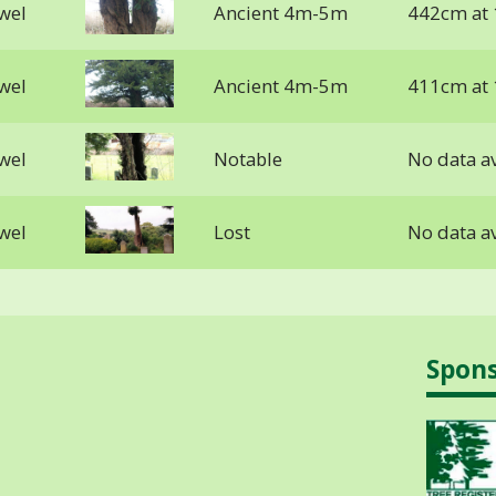
lwel
Ancient 4m-5m
442cm at
lwel
Ancient 4m-5m
411cm at
lwel
Notable
No data av
lwel
Lost
No data av
Spon