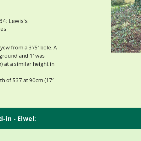
4: Lewis's
les
ew from a 3’/5′ bole. A
 ground and 1′ was
 at a similar height in
th of 537 at 90cm (17′
-in - Elwel: