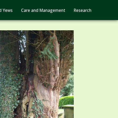
d Yews
Care and Management
Research