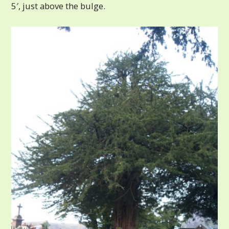
5′, just above the bulge.