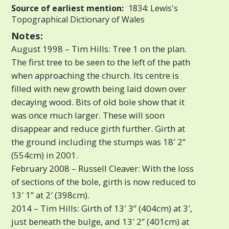
Source of earliest mention:
1834: Lewis's
Topographical Dictionary of Wales
Notes:
August 1998 – Tim Hills: Tree 1 on the plan.
The first tree to be seen to the left of the path
when approaching the church. Its centre is
filled with new growth being laid down over
decaying wood. Bits of old bole show that it
was once much larger. These will soon
disappear and reduce girth further. Girth at
the ground including the stumps was 18′ 2”
(554cm) in 2001.
February 2008 – Russell Cleaver: With the loss
of sections of the bole, girth is now reduced to
13′ 1” at 2′ (398cm).
2014 – Tim Hills: Girth of 13′ 3” (404cm) at 3′,
just beneath the bulge, and 13′ 2” (401cm) at