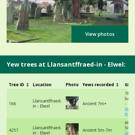
View photos
Yew trees at Llansantffraed-in - Elwel:
Tree ID
Location
Photo
Yews recorded
Girt
780c
base 
Llansantffraed-
166
Ancient 7m+
-
in - Elwel
view
info
663c
Llansantffraed-
5cm 
4257
Ancient 5m-7m
in - Elwel
view