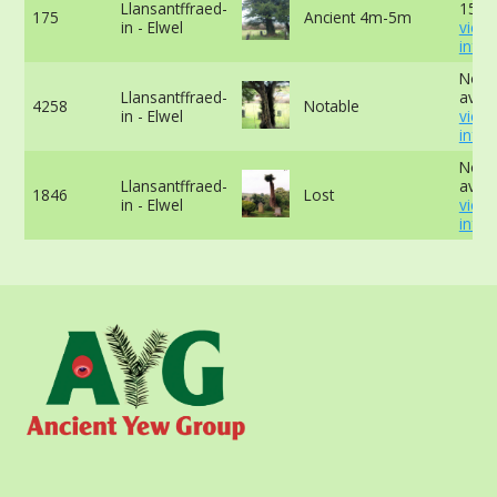
Llansantffraed-
15cm
175
Ancient 4m-5m
in - Elwel
view
info
No d
Llansantffraed-
avail
4258
Notable
in - Elwel
view
info
No d
Llansantffraed-
avail
1846
Lost
in - Elwel
view
info