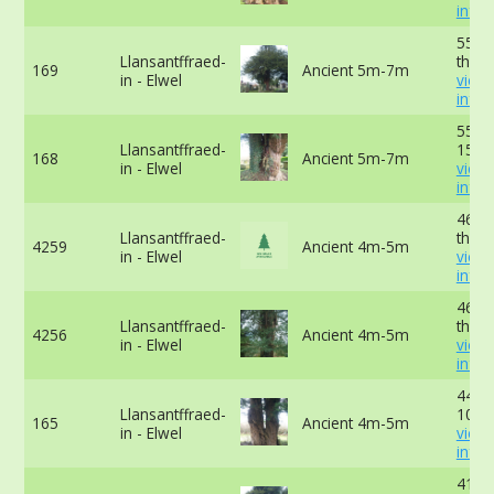
info
554c
Llansantffraed-
the g
169
Ancient 5m-7m
in - Elwel
view
info
554c
Llansantffraed-
15cm
168
Ancient 5m-7m
in - Elwel
view
info
465c
Llansantffraed-
the g
4259
Ancient 4m-5m
in - Elwel
view
info
460c
Llansantffraed-
the g
4256
Ancient 4m-5m
in - Elwel
view
info
442c
Llansantffraed-
10cm
165
Ancient 4m-5m
in - Elwel
view
info
411c