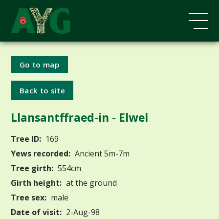
Go to map
Back to site
Llansantffraed-in - Elwel
Tree ID:
169
Yews recorded:
Ancient 5m-7m
Tree girth:
554cm
Girth height:
at the ground
Tree sex:
male
Date of visit:
2-Aug-98