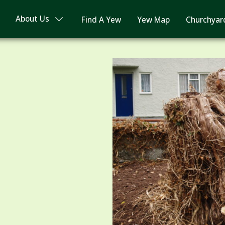
About Us
Find A Yew
Yew Map
Churchyar