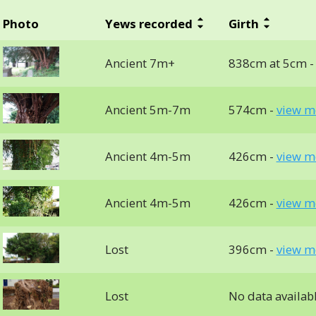
Photo
Yews recorded
Girth
Ancient 7m+
838cm at 5cm 
Ancient 5m-7m
574cm -
view m
Ancient 4m-5m
426cm -
view m
Ancient 4m-5m
426cm -
view m
Lost
396cm -
view m
Lost
No data availab