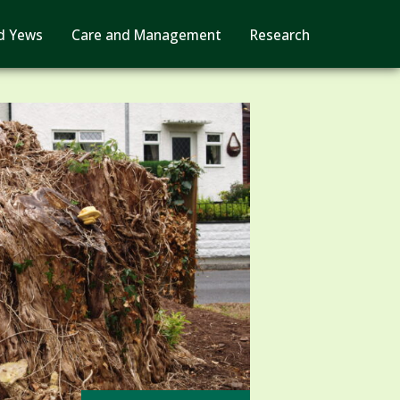
d Yews
Care and Management
Research