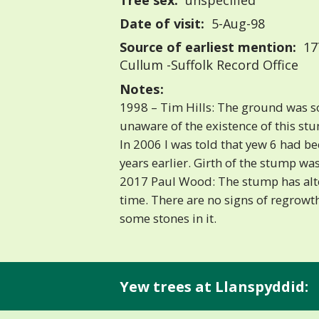
Tree sex:
unspecified
Date of visit:
5-Aug-98
Source of earliest mention:
177
Cullum -Suffolk Record Office
Notes:
1998 – Tim Hills: The ground was s
unaware of the existence of this st
In 2006 I was told that yew 6 had be
years earlier. Girth of the stump wa
2017 Paul Wood: The stump has alte
time. There are no signs of regrowt
some stones in it.
Yew trees at Llanspyddid: