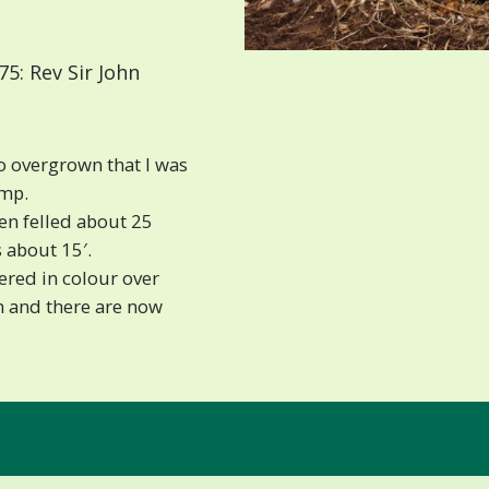
5: Rev Sir John
o overgrown that I was
ump.
en felled about 25
s about 15′.
red in colour over
h and there are now