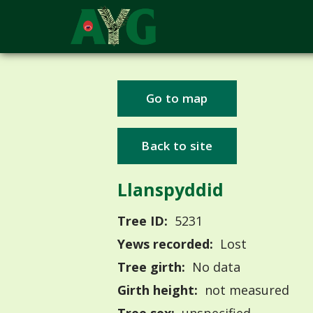
Go to map
Back to site
Llanspyddid
Tree ID:
5231
Yews recorded:
Lost
Tree girth:
No data
Girth height:
not measured