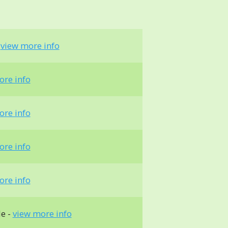
-
view more info
ore info
ore info
ore info
ore info
le -
view more info