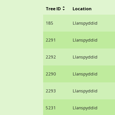
Tree ID
Location
185
Llanspyddid
2291
Llanspyddid
2292
Llanspyddid
2290
Llanspyddid
2293
Llanspyddid
5231
Llanspyddid