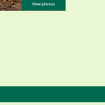
View photos