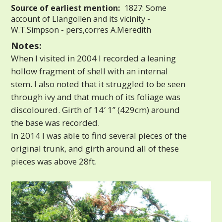
Source of earliest mention:
1827: Some
account of Llangollen and its vicinity -
W.T.Simpson - pers,corres A.Meredith
Notes:
When I visited in 2004 I recorded a leaning
hollow fragment of shell with an internal
stem. I also noted that it struggled to be seen
through ivy and that much of its foliage was
discoloured. Girth of 14′ 1” (429cm) around
the base was recorded.
In 2014 I was able to find several pieces of the
original trunk, and girth around all of these
pieces was above 28ft.