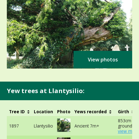
View photos
Yew trees at Llantysilio:
Tree ID
Location
Photo
Yews recorded
Girth
853cm at 
1897
Llantysilio
Ancient 7m+
ground -
view more