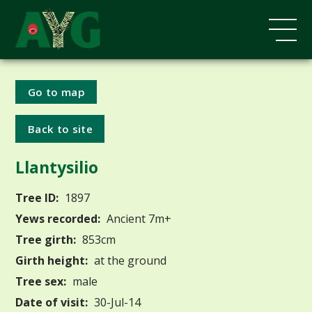
Go to map
Back to site
Llantysilio
Tree ID:
1897
Yews recorded:
Ancient 7m+
Tree girth:
853cm
Girth height:
at the ground
Tree sex:
male
Date of visit:
30-Jul-14