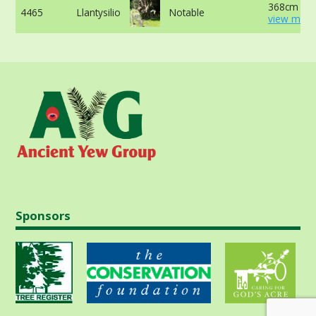
368cm -
4465
Llantysilio
Notable
view more
Sponsors