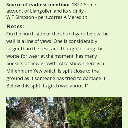
Source of earliest mention:
1827: Some
account of Llangollen and its vicinity -
W.T.Simpson - pers,corres A.Meredith
Notes:
On the north side of the churchyard below the
wall is a line of yews. One is considerably
larger than the rest, and though looking the
worse for wear at the moment, has many
pockets of new growth. Also shown here is a
Millennium Yew which is split close to the
ground as if someone has tried to damage it.
Below this split its girth was about 1′.