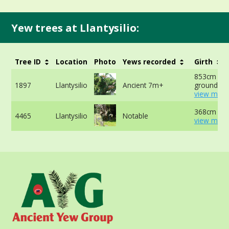
Yew trees at Llantysilio:
Tree ID
Location
Photo
Yews recorded
Girth
853cm at 
1897
Llantysilio
Ancient 7m+
ground -
view more
368cm -
4465
Llantysilio
Notable
view more