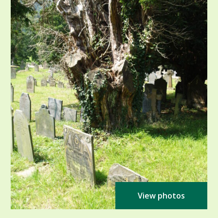
View photos