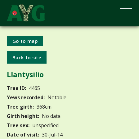
Go to map
Back to site
Llantysilio
Tree ID:
4465
Yews recorded:
Notable
Tree girth:
368cm
Girth height:
No data
Tree sex:
unspecified
Date of visit:
30-Jul-14