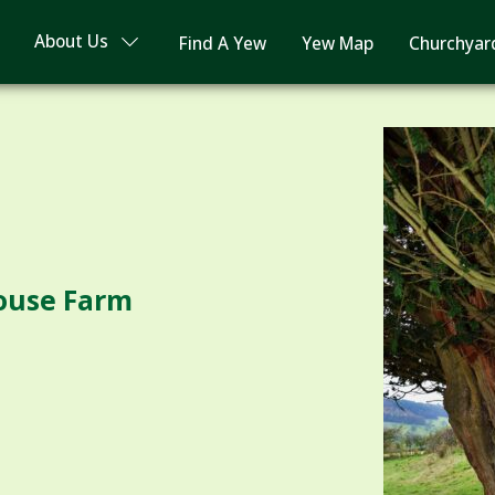
About Us
Find A Yew
Yew Map
Churchyar
ouse Farm