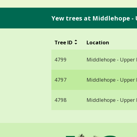
Yew trees at Middlehope -
Tree ID
Location
4799
Middlehope - Upper
4797
Middlehope - Upper
4798
Middlehope - Upper