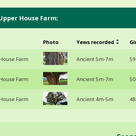
 Upper House Farm:
Photo
Yews recorded
Gi
 House Farm
Ancient 5m-7m
59
 House Farm
Ancient 5m-7m
50
 House Farm
Ancient 4m-5m
48