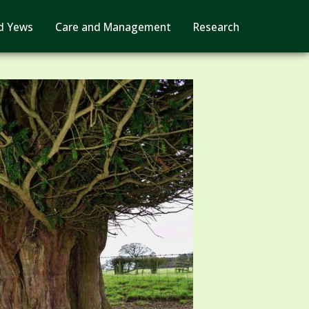
d Yews
Care and Management
Research