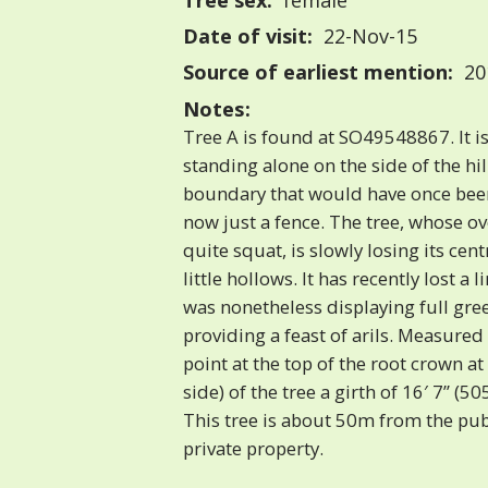
Tree sex:
female
Date of visit:
22-Nov-15
Source of earliest mention:
20
Notes:
Tree A is found at SO49548867. It is
standing alone on the side of the hil
boundary that would have once been
now just a fence. The tree, whose ov
quite squat, is slowly losing its cen
little hollows. It has recently lost a 
was nonetheless displaying full gre
providing a feast of arils. Measured 
point at the top of the root crown at
side) of the tree a girth of 16′ 7” (
This tree is about 50m from the publ
private property.