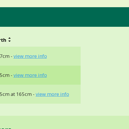
rth
7cm -
view more info
5cm -
view more info
5cm at 165cm -
view more info