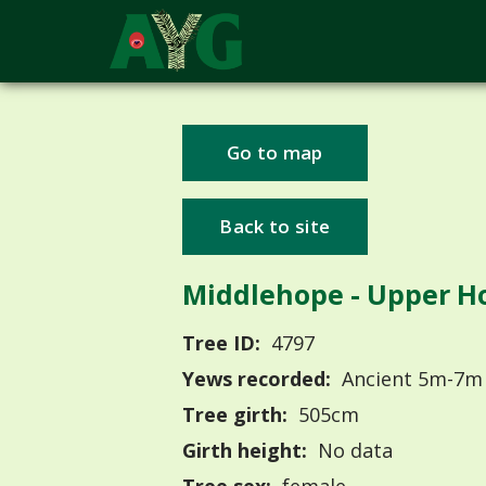
Go to map
Back to site
Middlehope - Upper H
Tree ID:
4797
Yews recorded:
Ancient 5m-7m
Tree girth:
505cm
Girth height:
No data