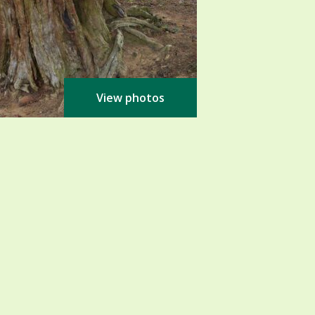
View photos