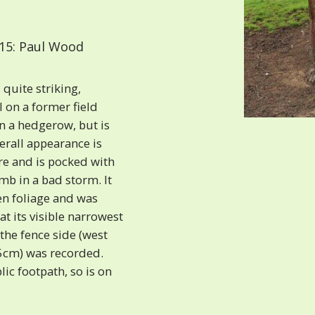
15: Paul Wood
 quite striking,
l on a former field
 a hedgerow, but is
erall appearance is
tre and is pocked with
limb in a bad storm. It
en foliage and was
at its visible narrowest
 the fence side (west
505cm) was recorded.
ic footpath, so is on