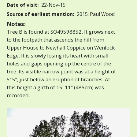
Date of visit:
22-Nov-15
Source of earliest mention:
2015: Paul Wood
Notes:
Tree B is found at SO49598852. It grows next
to the footpath that ascends the hill from
Upper House to Newhall Coppice on Wenlock
Edge. It is slowly losing its heart with small
holes and gaps opening up the centre of the
tree. Its visible narrow point was at a height of
5′ 5”, just below an eruption of branches. At
this height a girth of 15′ 11” (485cm) was
recorded.