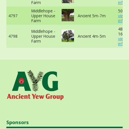
Farm
info
Middlehope -
505cm
4797
Upper House
Ancient 5m-7m
view 
Farm
info
485cm
Middlehope -
165cm
4798
Upper House
Ancient 4m-5m
view 
Farm
info
Sponsors