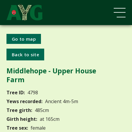
Go to map
Back to site
Middlehope - Upper House
Farm
Tree ID:
4798
Yews recorded:
Ancient 4m-5m
Tree girth:
485cm
Girth height:
at 165cm
Tree sex:
female