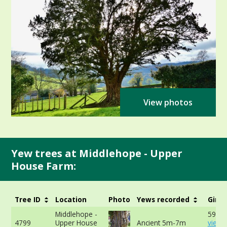
View photos
Yew trees at Middlehope - Upper
House Farm:
Tree ID
Location
Photo
Yews recorded
Girth
Middlehope -
597cm
4799
Upper House
Ancient 5m-7m
view 