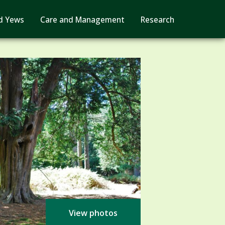
d Yews
Care and Management
Research
View photos