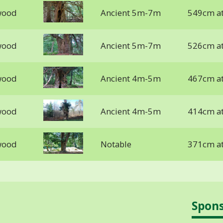
wood
Ancient 5m-7m
549cm a
wood
Ancient 5m-7m
526cm a
wood
Ancient 4m-5m
467cm a
wood
Ancient 4m-5m
414cm a
wood
Notable
371cm at
Spon