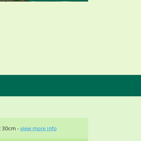
t 30cm -
view more info