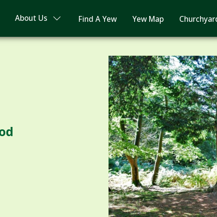
About Us
Find A Yew
Yew Map
Churchyar
ood