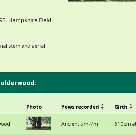
95: Hampshire Field
ernal stem and aerial
Bolderwood:
Photo
Yews recorded
Girth
wood
Ancient 5m-7m
610cm a