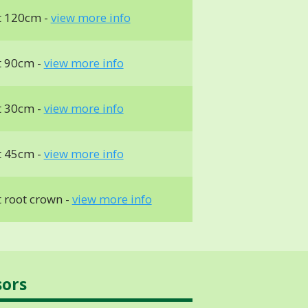
t 120cm -
view more info
t 90cm -
view more info
t 30cm -
view more info
t 45cm -
view more info
 root crown -
view more info
sors