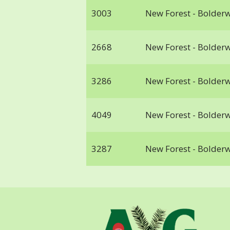
3003
New Forest - Bolder
2668
New Forest - Bolder
3286
New Forest - Bolder
4049
New Forest - Bolder
3287
New Forest - Bolder