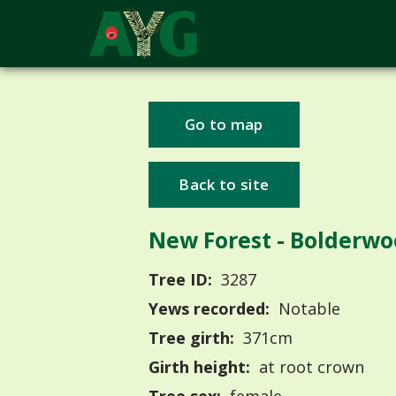
Go to map
Back to site
New Forest - Bolderw
Tree ID:
3287
Yews recorded:
Notable
Tree girth:
371cm
Girth height:
at root crown