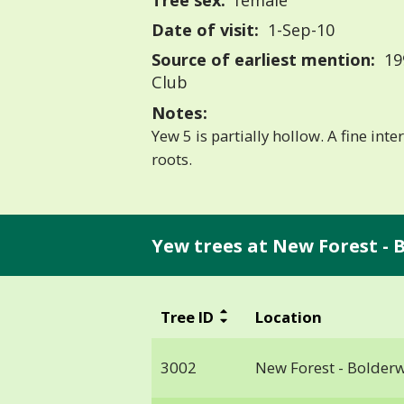
Tree sex:
female
Date of visit:
1-Sep-10
Source of earliest mention:
19
Club
Notes:
Yew 5 is partially hollow. A fine int
roots.
Yew trees at New Forest - 
Tree ID
Location
3002
New Forest - Bolder