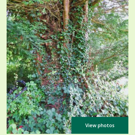
View photos