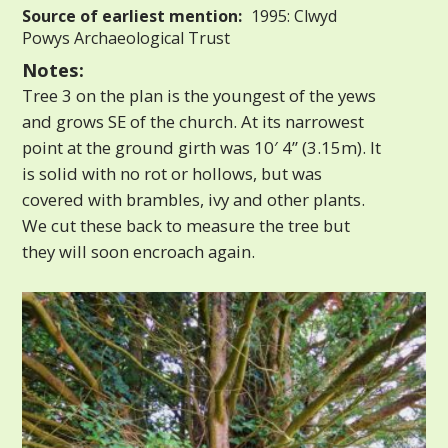
Source of earliest mention:
1995: Clwyd
Powys Archaeological Trust
Notes:
Tree 3 on the plan is the youngest of the yews
and grows SE of the church. At its narrowest
point at the ground girth was 10′ 4” (3.15m). It
is solid with no rot or hollows, but was
covered with brambles, ivy and other plants.
We cut these back to measure the tree but
they will soon encroach again.