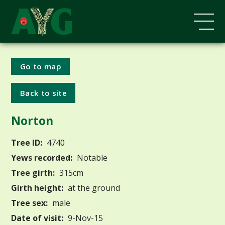
Go to map
Back to site
Norton
Tree ID:
4740
Yews recorded:
Notable
Tree girth:
315cm
Girth height:
at the ground
Tree sex:
male
Date of visit:
9-Nov-15