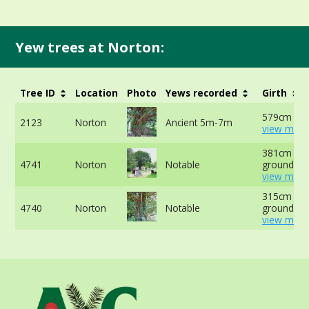
Yew trees at Norton:
Tree ID
Location
Photo
Yews recorded
Girth
579cm at 
2123
Norton
Ancient 5m-7m
view more
381cm at 
4741
Norton
Notable
ground -
view more
315cm at 
4740
Norton
Notable
ground -
view more