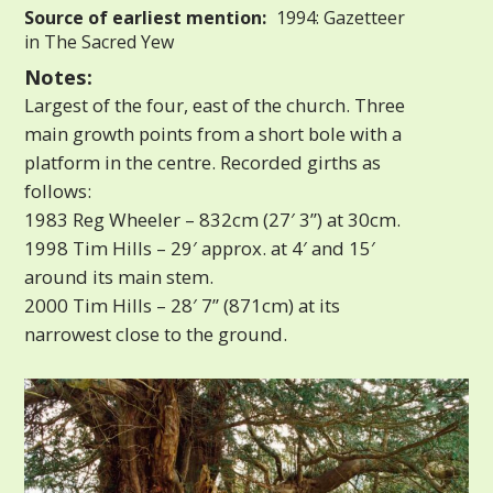
Source of earliest mention:
1994: Gazetteer
in The Sacred Yew
Notes:
Largest of the four, east of the church. Three
main growth points from a short bole with a
platform in the centre. Recorded girths as
follows:
1983 Reg Wheeler – 832cm (27′ 3”) at 30cm.
1998 Tim Hills – 29′ approx. at 4′ and 15′
around its main stem.
2000 Tim Hills – 28′ 7” (871cm) at its
narrowest close to the ground.