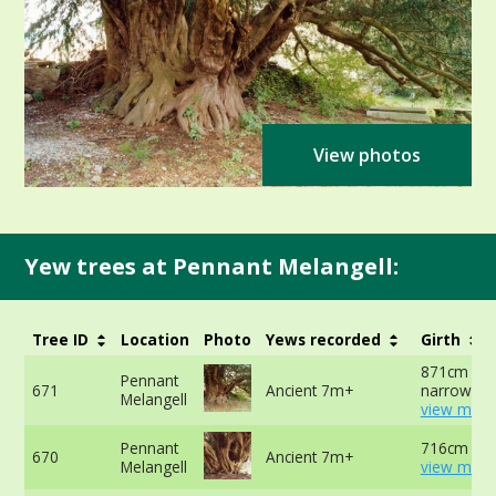
View photos
Yew trees at Pennant Melangell:
Tree ID
Location
Photo
Yews recorded
Girth
871cm at
Pennant
671
Ancient 7m+
narrowest 
Melangell
view more
Pennant
716cm at 
670
Ancient 7m+
Melangell
view more