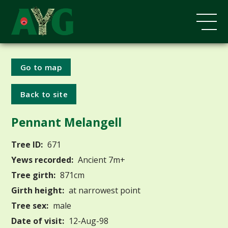
Go to map
Back to site
Pennant Melangell
Tree ID:
671
Yews recorded:
Ancient 7m+
Tree girth:
871cm
Girth height:
at narrowest point
Tree sex:
male
Date of visit:
12-Aug-98