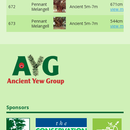
Pennant
671cm at 
672
Ancient 5m-7m
Melangell
view more
Pennant
544cm at 
673
Ancient 5m-7m
Melangell
view more
Sponsors