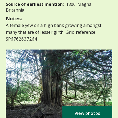
Source of earliest mention:
1806: Magna
Britannia
Notes:
A female yew on a high bank growing amongst
many that are of lesser girth. Grid reference:
SP6762637264
View photos