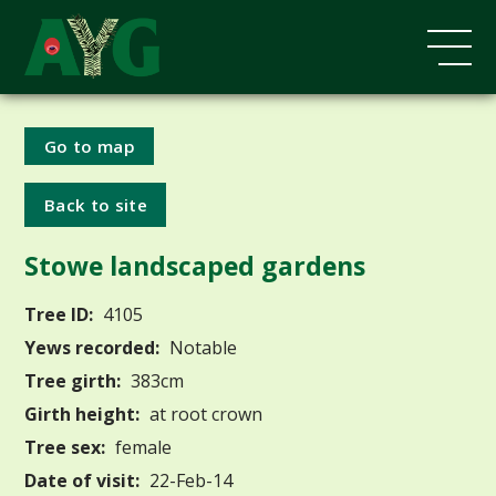
Go to map
Back to site
Stowe landscaped gardens
Tree ID:
4105
Yews recorded:
Notable
Tree girth:
383cm
Girth height:
at root crown
Tree sex:
female
Date of visit:
22-Feb-14