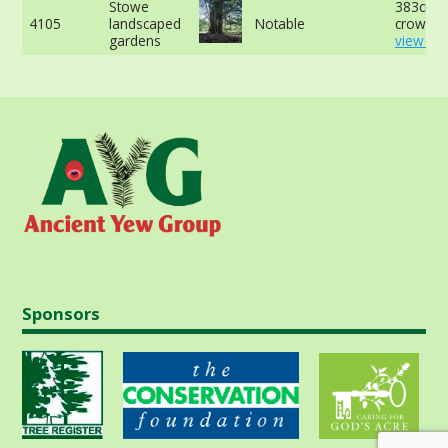
Stowe
383cm a
4105
landscaped
Notable
crown -
gardens
view mo
Sponsors