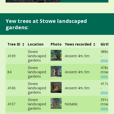
Yew trees at Stowe landscaped
gardens:
Tree ID
Location
Photo
Yews recorded
Girth
Stowe
488cm a
4109
landscaped
Ancient 4m-5m
-
gardens
view mo
Stowe
478cm a
84
landscaped
Ancient 4m-5m
crown -
gardens
view mo
Stowe
417cm a
4106
landscaped
Ancient 4m-5m
-
gardens
view mo
Stowe
391cm a
4107
landscaped
Notable
crown -
gardens
view mo