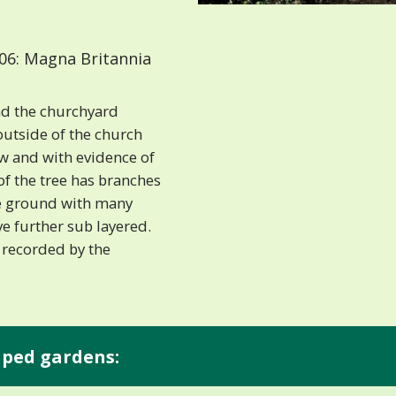
06: Magna Britannia
nd the churchyard
outside of the church
w and with evidence of
of the tree has branches
he ground with many
ve further sub layered.
 recorded by the
aped gardens: