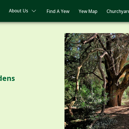
About Us
Find A Yew
Yew Map
Churchyar
dens