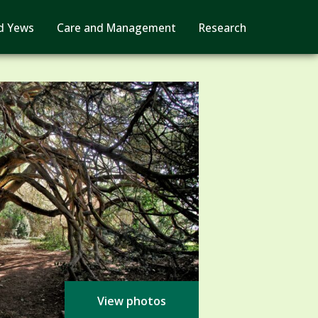
d Yews
Care and Management
Research
View photos