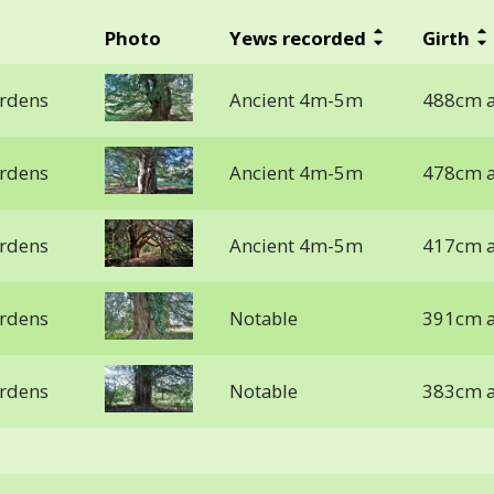
Photo
Yews recorded
Girth
ardens
Ancient 4m-5m
488cm a
ardens
Ancient 4m-5m
478cm a
ardens
Ancient 4m-5m
417cm a
ardens
Notable
391cm a
ardens
Notable
383cm a