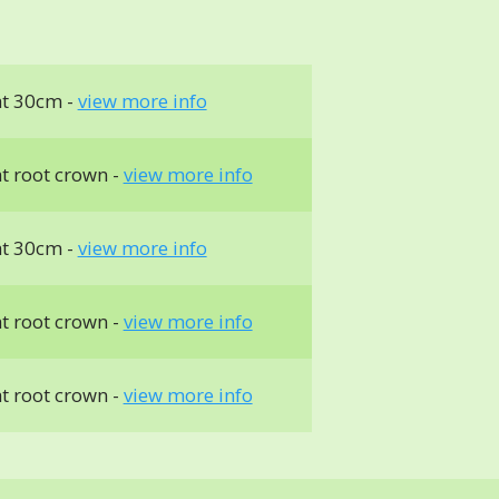
t 30cm -
view more info
t root crown -
view more info
t 30cm -
view more info
t root crown -
view more info
t root crown -
view more info