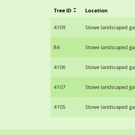
Tree ID
Location
4109
Stowe landscaped g
84
Stowe landscaped g
4106
Stowe landscaped g
4107
Stowe landscaped g
4105
Stowe landscaped g