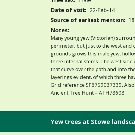
Tree sex:
male
Date of visit:
22-Feb-14
Source of earliest mention:
18
Notes:
Many young yew (Victorian) surrou
perimeter, but just to the west and 
grounds grows this male yew, hollo
three internal stems. The west side 
that curve over the path and into t
layerings evident, of which three ha
Grid reference SP6759037339. Also
Ancient Tree Hunt – ATH78608.
Yew trees at Stowe landsc