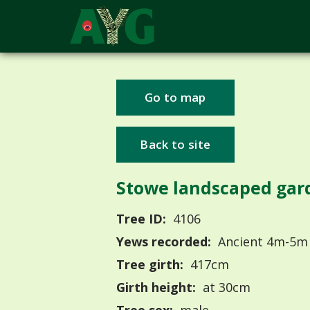
Go to map
Back to site
Stowe landscaped gar
Tree ID:
4106
Yews recorded:
Ancient 4m-5m
Tree girth:
417cm
Girth height:
at 30cm