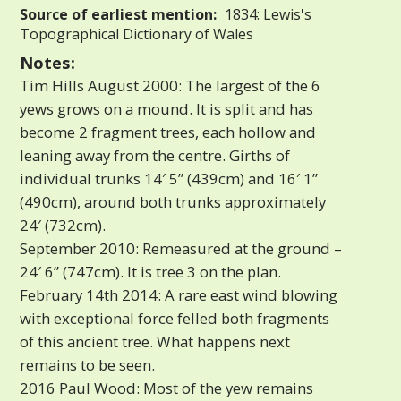
Source of earliest mention:
1834: Lewis's
Topographical Dictionary of Wales
Notes:
Tim Hills August 2000: The largest of the 6
yews grows on a mound. It is split and has
become 2 fragment trees, each hollow and
leaning away from the centre. Girths of
individual trunks 14′ 5” (439cm) and 16′ 1”
(490cm), around both trunks approximately
24′ (732cm).
September 2010: Remeasured at the ground –
24′ 6” (747cm). It is tree 3 on the plan.
February 14th 2014: A rare east wind blowing
with exceptional force felled both fragments
of this ancient tree. What happens next
remains to be seen.
2016 Paul Wood: Most of the yew remains