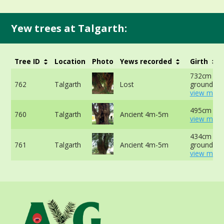
Yew trees at Talgarth:
Tree ID
Location
Photo
Yews recorded
Girth
732cm at 
762
Talgarth
Lost
ground -
view more
495cm at 
760
Talgarth
Ancient 4m-5m
view more
434cm at 
761
Talgarth
Ancient 4m-5m
ground -
view more