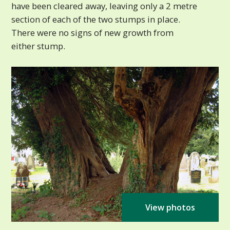
have been cleared away, leaving only a 2 metre
section of each of the two stumps in place.
There were no signs of new growth from
either stump.
View photos