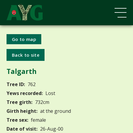
Go to map
Back to site
Talgarth
Tree ID:
762
Yews recorded:
Lost
Tree girth:
732cm
Girth height:
at the ground
Tree sex:
female
Date of visit:
26-Aug-00