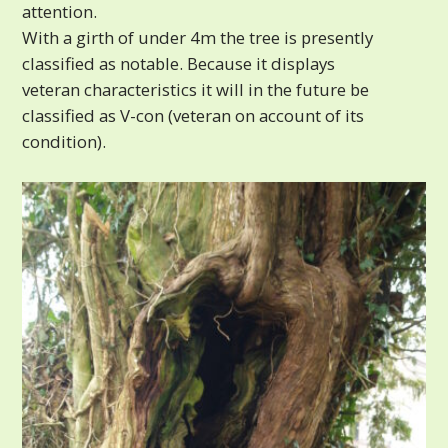
attention.
With a girth of under 4m the tree is presently
classified as notable. Because it displays
veteran characteristics it will in the future be
classified as V-con (veteran on account of its
condition).