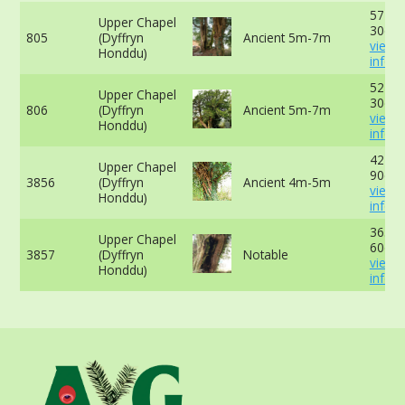
577cm
Upper Chapel
30cm 
805
(Dyffryn
Ancient 5m-7m
view 
Honddu)
info
521cm
Upper Chapel
30cm 
806
(Dyffryn
Ancient 5m-7m
view 
Honddu)
info
424cm
Upper Chapel
90cm 
3856
(Dyffryn
Ancient 4m-5m
view 
Honddu)
info
363cm
Upper Chapel
60cm 
3857
(Dyffryn
Notable
view 
Honddu)
info