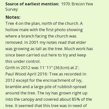
Source of earliest mention:
1970: Brecon Yew
Survey
Notes:
Tree 4 on the plan, north of the church. A
hollow male with the first photo showing
where a branch facing the church was
removed. In 2001 my notes read that elder
was growing as tall as the tree. Much work has
since been carried out here to try and keep
this under control.
Girth in 2012 was 11′ 11” (363cm) at 2′.
Paul Wood April 2016: Tree as recorded in
2012 except for the encroachment of ivy,
bramble and a large pile of rubbish spread
around the tree. The ivy has grown right up
into the canopy and covered about 85% of the
tree. It seemed that this tree was in need of