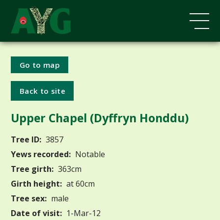
Go to map
Back to site
Upper Chapel (Dyffryn Honddu)
Tree ID:
3857
Yews recorded:
Notable
Tree girth:
363cm
Girth height:
at 60cm
Tree sex:
male
Date of visit:
1-Mar-12