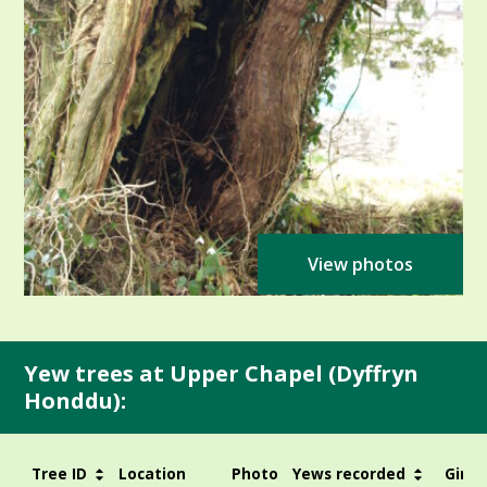
View photos
Yew trees at Upper Chapel (Dyffryn
Honddu):
Tree ID
Location
Photo
Yews recorded
Girth