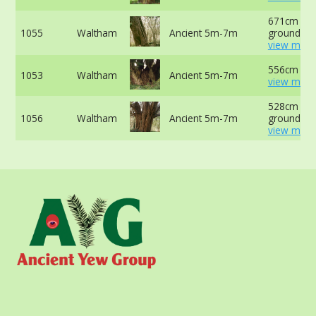
671cm at 
1055
Waltham
Ancient 5m-7m
ground -
view more
556cm at 
1053
Waltham
Ancient 5m-7m
view more
528cm at 
1056
Waltham
Ancient 5m-7m
ground -
view more