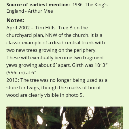
Source of earliest mention:
1936: The King's
England - Arthur Mee
Notes:
April 2002 – Tim Hills: Tree B on the
churchyard plan, NNW of the church. It is a
classic example of a dead central trunk with
two new trees growing on the periphery.
These will eventually become two fragment
yews growing about 6′ apart. Girth was 18′ 3″
(556cm) at 6″.
2013: The tree was no longer being used as a
store for twigs, though the marks of burnt
wood are clearly visible in photo 5.