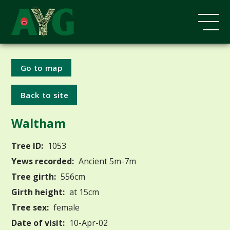
Go to map
Back to site
Waltham
Tree ID:
1053
Yews recorded:
Ancient 5m-7m
Tree girth:
556cm
Girth height:
at 15cm
Tree sex:
female
Date of visit:
10-Apr-02