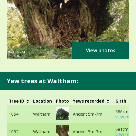
View photos
Yew trees at Waltham:
Tree ID
Location
Photo
Yews recorded
Girth
686cm at 
1054
Waltham
Ancient 5m-7m
view more
681cm at 
1052
Waltham
Ancient 5m-7m
view more