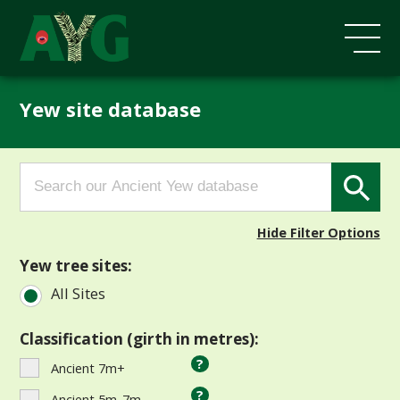
Yew site database
Search
Search Button
for:
Hide Filter Options
Yew tree sites:
All Sites
Classification (girth in metres):
?
Ancient 7m+
?
Ancient 5m-7m