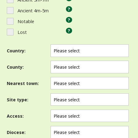
?
Ancient 4m-5m
?
Notable
?
Lost
Country:
County:
Nearest town:
Site type:
Access:
Diocese: