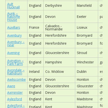
Ault
England
Derbyshire
Mansfield
chur
Hucknall
Aunk –
Ratclyffe
England
Devon
Exeter
park
House
Calvados -
Auvillars
France
Lisieux
chur
Normandie
Avenbury
England
Herefordshire
Bromyard
chur
Avenbury –
England
Herefordshire
Bromyard
foot
near
Avening
England
Gloucestershire
Stroud
chur
Avington –
England
Hampshire
Winchester
gard
Park Farm
Avondale –
Ireland
Co. Wicklow
Dublin
estat
Rathdrum
Awliscombe
England
Devon
Honiton
chur
Awre
England
Gloucestershire
Gloucester
chur
Axminster
England
Devon
Honiton
chur
Aylesford
England
Kent
Maidstone
chur
Aylesford –
form
England
Kent
Maidstone