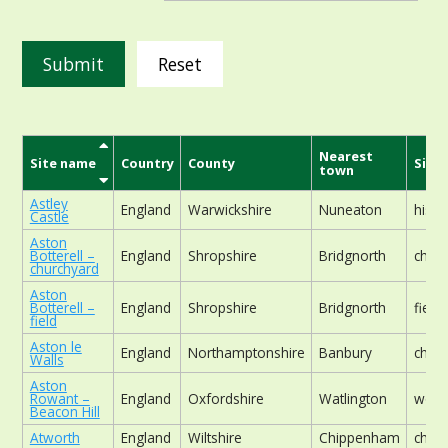
Reset
Nearest
Site name
Country
County
Site 
town
Astley
England
Warwickshire
Nuneaton
histor
Castle
Aston
Botterell –
England
Shropshire
Bridgnorth
chur
churchyard
Aston
Botterell –
England
Shropshire
Bridgnorth
field
field
Aston le
England
Northamptonshire
Banbury
chur
Walls
Aston
Rowant –
England
Oxfordshire
Watlington
wood
Beacon Hill
Atworth
England
Wiltshire
Chippenham
chur