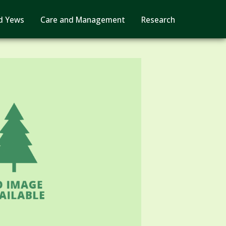
d Yews
Care and Management
Research