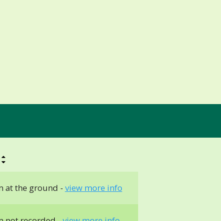
 at the ground -
view more info
 not recorded -
view more info