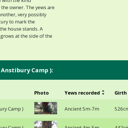
 with the kind
 the owner. The yews are
nother, very possibly
tury to mark the
the house stands. A
 grows at the side of the
 Anstibury Camp ):
Photo
Yews recorded
Girth
ury Camp )
Ancient 5m-7m
526cm
ury Camp )
Ancient 4m-5m
442cm