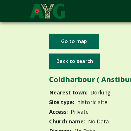
Go to map
Back to search
Coldharbour ( Anstibu
Nearest town:
Dorking
Site type:
historic site
Access:
Private
Church name:
No Data