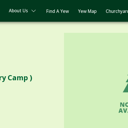
About Us
Find A Yew
Yew Map
Churchyar
ry Camp )