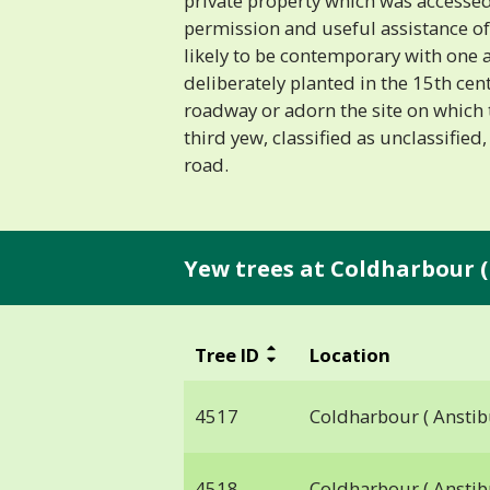
private property which was accessed
permission and useful assistance of
likely to be contemporary with one a
deliberately planted in the 15th cen
roadway or adorn the site on which 
third yew, classified as unclassified,
road.
Yew trees at Coldharbour (
Tree ID
Location
4517
Coldharbour ( Anstib
4518
Coldharbour ( Anstib