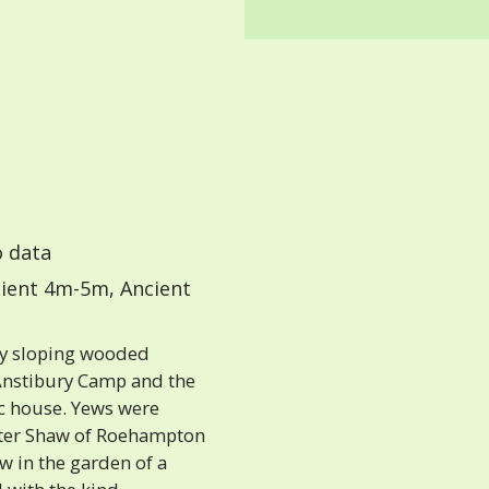
 data
ient 4m-5m, Ancient
ly sloping wooded
Anstibury Camp and the
c house. Yews were
Peter Shaw of Roehampton
w in the garden of a