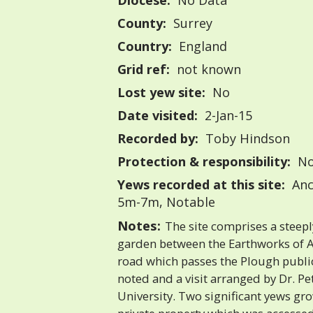
Diocese:
No Data
County:
Surrey
Country:
England
Grid ref:
not known
Lost yew site:
No
Date visited:
2-Jan-15
Recorded by:
Toby Hindson
Protection & responsibility:
No
Yews recorded at this site:
Anc
5m-7m, Notable
Notes:
The site comprises a steep
garden between the Earthworks of 
road which passes the Plough publi
noted and a visit arranged by Dr. 
University. Two significant yews gro