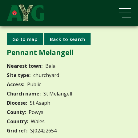
Go to map
Back to search
Pennant Melangell
Nearest town:
Bala
Site type:
churchyard
Access:
Public
Church name:
St Melangell
Diocese:
St Asaph
County:
Powys
Country:
Wales
Grid ref:
SJ02422654