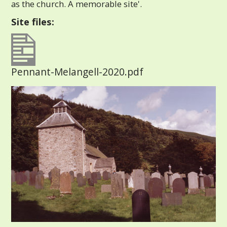
as the church. A memorable site'.
Site files:
Pennant-Melangell-2020.pdf