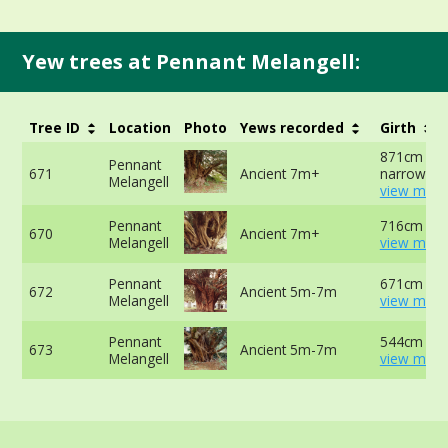
Yew trees at Pennant Melangell:
Tree ID
Location
Photo
Yews recorded
Girth
871cm at
Pennant
671
Ancient 7m+
narrowest 
Melangell
view more
Pennant
716cm at 
670
Ancient 7m+
Melangell
view more
Pennant
671cm at 
672
Ancient 5m-7m
Melangell
view more
Pennant
544cm at 
673
Ancient 5m-7m
Melangell
view more