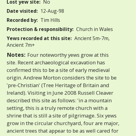
Lost yew site:
No
Date visited:
12-Aug-98
Recorded by:
Tim Hills
Protection & responsibility:
Church in Wales
Yews recorded at this site:
Ancient 5m-7m,
Ancient 7m+
Notes:
Four noteworthy yews grow at this
site. Recent archaeological excavation has
confirmed this to be a site of early medieval
origin. Andrew Morton considers the site to be
'pre-Christian' (Tree Heritage of Britain and
Ireland). Visiting in June 2008 Russell Cleaver
described this site as follows: 'in a mountain
setting, this is a truly remote church with a
shrine that is still a site of pilgrimage. Six yews
grow in the circular churchyard, four are major,
ancient trees that appear to be as well cared for