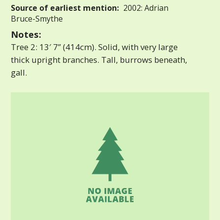
Source of earliest mention:
2002: Adrian
Bruce-Smythe
Notes:
Tree 2: 13′ 7” (414cm). Solid, with very large
thick upright branches. Tall, burrows beneath,
gall.