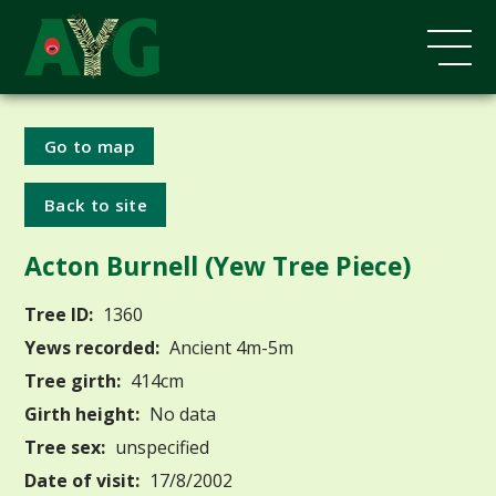
Go to map
Back to site
Acton Burnell (Yew Tree Piece)
Tree ID:
1360
Yews recorded:
Ancient 4m-5m
Tree girth:
414cm
Girth height:
No data
Tree sex:
unspecified
Date of visit:
17/8/2002