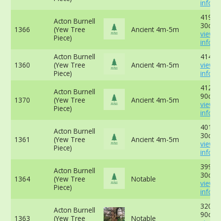
info
419cm
Acton Burnell
30cm 
1366
(Yew Tree
Ancient 4m-5m
view 
Piece)
info
Acton Burnell
414cm
1360
(Yew Tree
Ancient 4m-5m
view 
Piece)
info
412cm
Acton Burnell
90cm 
1370
(Yew Tree
Ancient 4m-5m
view 
Piece)
info
401cm
Acton Burnell
30cm 
1361
(Yew Tree
Ancient 4m-5m
view 
Piece)
info
399cm
Acton Burnell
30cm 
1364
(Yew Tree
Notable
view 
Piece)
info
320cm
Acton Burnell
90cm 
1363
(Yew Tree
Notable