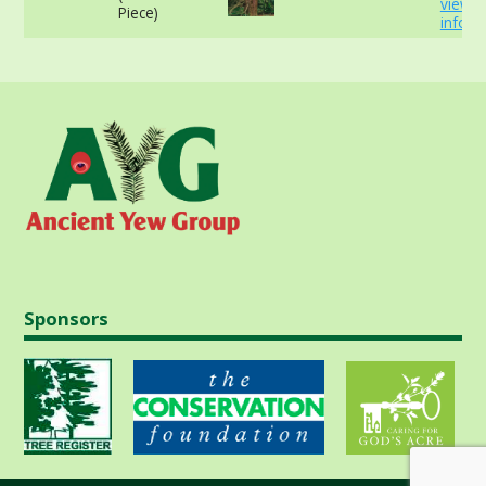
view 
Piece)
info
Sponsors