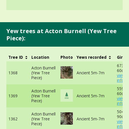
Yew trees at Acton Burnell (Yew Tree
Piece):
Tree ID
Location
Photo
Yews recorded
Girth
673cm
Acton Burnell
60cm 
1368
(Yew Tree
Ancient 5m-7m
view 
Piece)
info
559cm
Acton Burnell
60cm 
1369
(Yew Tree
Ancient 5m-7m
view 
Piece)
info
504cm
Acton Burnell
90cm 
1362
(Yew Tree
Ancient 5m-7m
view 
Piece)
info