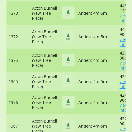
445cm
Acton Burnell
120cm
1373
(Yew Tree
Ancient 4m-5m
view 
Piece)
info
445cm
Acton Burnell
90cm 
1372
(Yew Tree
Ancient 4m-5m
view 
Piece)
info
429cm
Acton Burnell
30cm 
1375
(Yew Tree
Ancient 4m-5m
view 
Piece)
info
Acton Burnell
429cm
1365
(Yew Tree
Ancient 4m-5m
view 
Piece)
info
424 cm
Acton Burnell
90cm 
1376
(Yew Tree
Ancient 4m-5m
view 
Piece)
info
422cm
Acton Burnell
90cm 
1367
(Yew Tree
Ancient 4m-5m
view 
Piece)