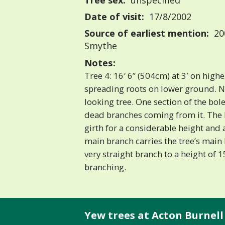
Tree sex:
unspecified
Date of visit:
17/8/2002
Source of earliest mention:
200
Smythe
Notes:
Tree 4: 16′ 6” (504cm) at 3′ on highe
spreading roots on lower ground. No
looking tree. One section of the bol
dead branches coming from it. The b
girth for a considerable height and
main branch carries the tree’s main h
very straight branch to a height of 
branching.
Yew trees at Acton Burnell 