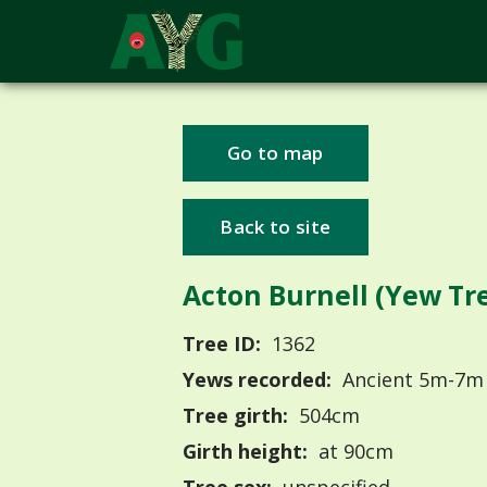
Go to map
Back to site
Acton Burnell (Yew Tre
Tree ID:
1362
Yews recorded:
Ancient 5m-7m
Tree girth:
504cm
Girth height:
at 90cm