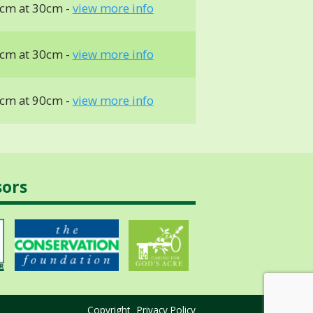
cm at 30cm -
view more info
cm at 30cm -
view more info
cm at 90cm -
view more info
sors
Copyright
Privacy Policy