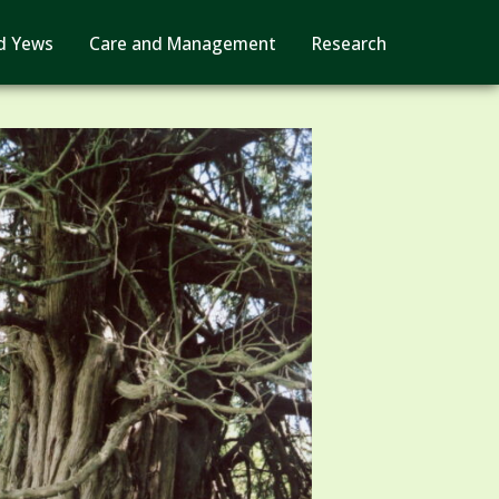
d Yews
Care and Management
Research