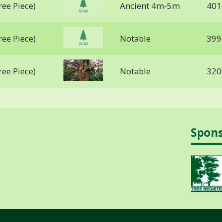
ree Piece)
Ancient 4m-5m
401
ree Piece)
Notable
399
ree Piece)
Notable
320
Spon