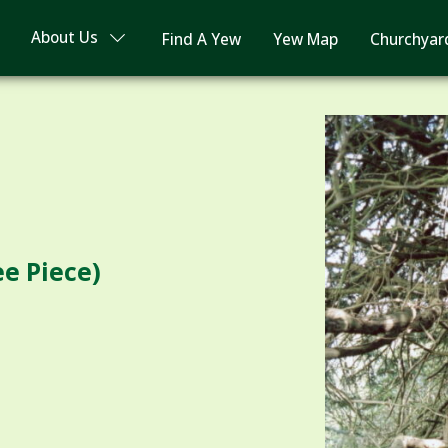
About Us
Find A Yew
Yew Map
Churchyar
e Piece)