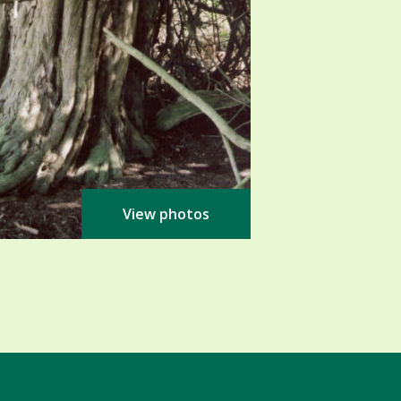
View photos