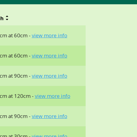
th
cm at 60cm -
view more info
cm at 60cm -
view more info
cm at 90cm -
view more info
cm at 120cm -
view more info
cm at 90cm -
view more info
cm at 30cm -
view more info