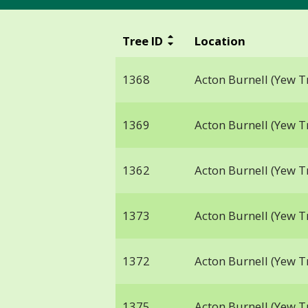
Tree ID
Location
1368
Acton Burnell (Yew T
1369
Acton Burnell (Yew T
1362
Acton Burnell (Yew T
1373
Acton Burnell (Yew T
1372
Acton Burnell (Yew T
1375
Acton Burnell (Yew T