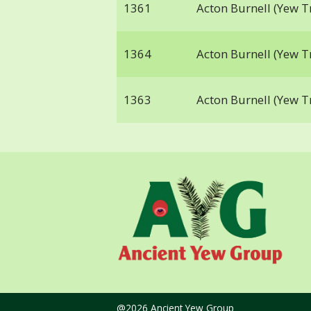
1361
Acton Burnell (Yew T
1364
Acton Burnell (Yew T
1363
Acton Burnell (Yew T
@2026 Ancient Yew Group