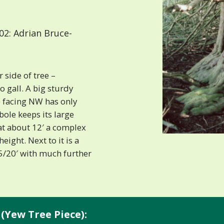
2: Adrian Bruce-
r side of tree –
 gall. A big sturdy
e facing NW has only
ole keeps its large
 at about 12′ a complex
eight. Next to it is a
15/20′ with much further
(Yew Tree Piece):