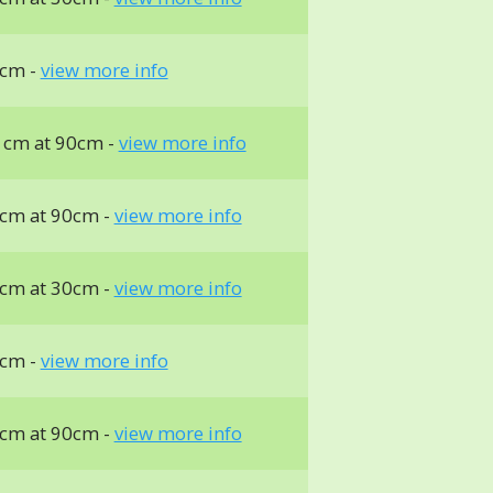
cm -
view more info
 cm at 90cm -
view more info
cm at 90cm -
view more info
cm at 30cm -
view more info
cm -
view more info
cm at 90cm -
view more info