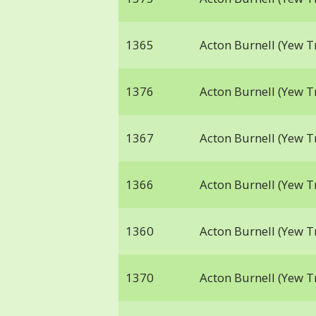
1365
Acton Burnell (Yew T
1376
Acton Burnell (Yew T
1367
Acton Burnell (Yew T
1366
Acton Burnell (Yew T
1360
Acton Burnell (Yew T
1370
Acton Burnell (Yew T