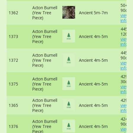
504cm
Acton Burnell
90cm 
1362
(Yew Tree
Ancient 5m-7m
view 
Piece)
info
445cm
Acton Burnell
120cm
1373
(Yew Tree
Ancient 4m-5m
view 
Piece)
info
445cm
Acton Burnell
90cm 
1372
(Yew Tree
Ancient 4m-5m
view 
Piece)
info
429cm
Acton Burnell
30cm 
1375
(Yew Tree
Ancient 4m-5m
view 
Piece)
info
Acton Burnell
429cm
1365
(Yew Tree
Ancient 4m-5m
view 
Piece)
info
424 cm
Acton Burnell
90cm 
1376
(Yew Tree
Ancient 4m-5m
view 
Piece)