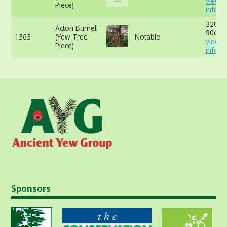
view 
Piece)
info
320cm
Acton Burnell
90cm 
1363
(Yew Tree
Notable
view 
Piece)
info
Sponsors