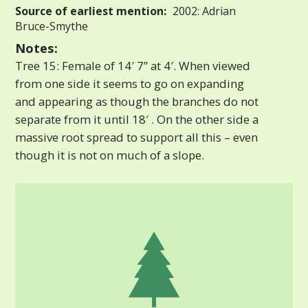
Source of earliest mention:
2002: Adrian
Bruce-Smythe
Notes:
Tree 15: Female of 14′ 7” at 4′. When viewed
from one side it seems to go on expanding
and appearing as though the branches do not
separate from it until 18′ . On the other side a
massive root spread to support all this – even
though it is not on much of a slope.