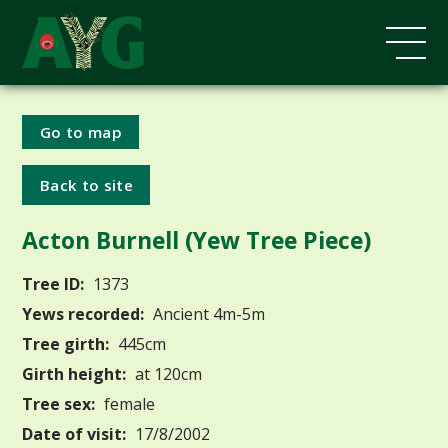
Go to map
Back to site
Acton Burnell (Yew Tree Piece)
Tree ID:
1373
Yews recorded:
Ancient 4m-5m
Tree girth:
445cm
Girth height:
at 120cm
Tree sex:
female
Date of visit:
17/8/2002