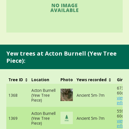
Yew trees at Acton Burnell (Yew Tree
Piece):
Tree ID
Location
Photo
Yews recorded
Girth
673cm
Acton Burnell
60cm 
1368
(Yew Tree
Ancient 5m-7m
view 
Piece)
info
559cm
Acton Burnell
60cm 
1369
(Yew Tree
Ancient 5m-7m
view 
Piece)
info