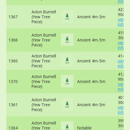
info
422cm
Acton Burnell
90cm 
1367
(Yew Tree
Ancient 4m-5m
view 
Piece)
info
419cm
Acton Burnell
30cm 
1366
(Yew Tree
Ancient 4m-5m
view 
Piece)
info
Acton Burnell
414cm
1360
(Yew Tree
Ancient 4m-5m
view 
Piece)
info
412cm
Acton Burnell
90cm 
1370
(Yew Tree
Ancient 4m-5m
view 
Piece)
info
401cm
Acton Burnell
30cm 
1361
(Yew Tree
Ancient 4m-5m
view 
Piece)
info
399cm
Acton Burnell
30cm 
1364
(Yew Tree
Notable